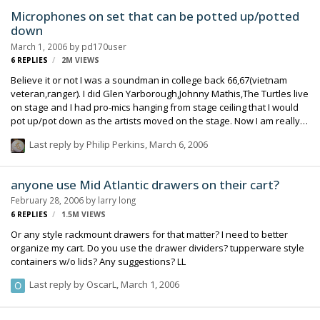
Microphones on set that can be potted up/potted
down
March 1, 2006
by
pd170user
6
REPLIES
2M
VIEWS
Believe it or not I was a soundman in college back 66,67(vietnam
veteran,ranger). I did Glen Yarborough,Johnny Mathis,The Turtles live
on stage and I had pro-mics hanging from stage ceiling that I would
pot up/pot down as the artists moved on the stage. Now I am really
excited about the sound carts you fellows use and I've got to learn
Last reply by
Philip Perkins
,
March 6, 2006
more about how you set them up. My stage mics were fed in to pro-
Ampex decks via a Collins sound board and I sat inside a
professional sound room. Here's my question- Is it practical to have
anyone use Mid Atlantic drawers on their cart?
mics at different locations on a film set and actually pot up/pot down
February 28, 2006
by
larry long
with the action. I had an idea about doing this on a production that I
6
REPLIES
1.5M
VIEWS
…
Or any style rackmount drawers for that matter? I need to better
organize my cart. Do you use the drawer dividers? tupperware style
containers w/o lids? Any suggestions? LL
Last reply by
OscarL
,
March 1, 2006