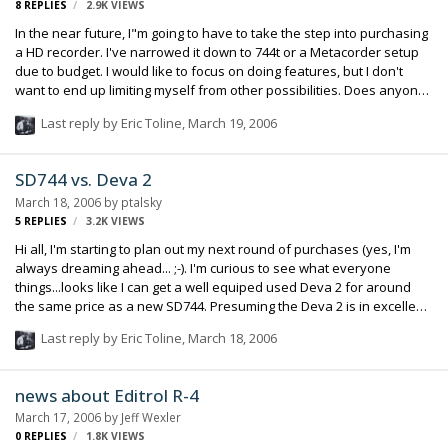
8
REPLIES
2.9K
VIEWS
Som…
In the near future, I"m going to have to take the step into purchasing
a HD recorder. I've narrowed it down to 744t or a Metacorder setup
due to budget. I would like to focus on doing features, but I don't
want to end up limiting myself from other possibilities. Does anyone
on a daily basis find themselves using more than 4 tracks at a time?
Last reply by
Eric Toline
,
March 19, 2006
SD744 vs. Deva 2
March 18, 2006
by
ptalsky
5
REPLIES
3.2K
VIEWS
Hi all, I'm starting to plan out my next round of purchases (yes, I'm
always dreaming ahead... ;-). I'm curious to see what everyone
things...looks like I can get a well equiped used Deva 2 for around
the same price as a new SD744. Presuming the Deva 2 is in excellent
condition, what do you all recommend? Right now I don't do a lot of
Last reply by
Eric Toline
,
March 18, 2006
bag work, so that is less of a consideration right now (does anyone
carry a Deva in a bag?). If I was looking at a Deva 4 or 5, the answer
would be obvious, but that is still out of my budget range. Thanks!
news about Editrol R-4
Phil Talsky
March 17, 2006
by
Jeff Wexler
0
REPLIES
1.8K
VIEWS