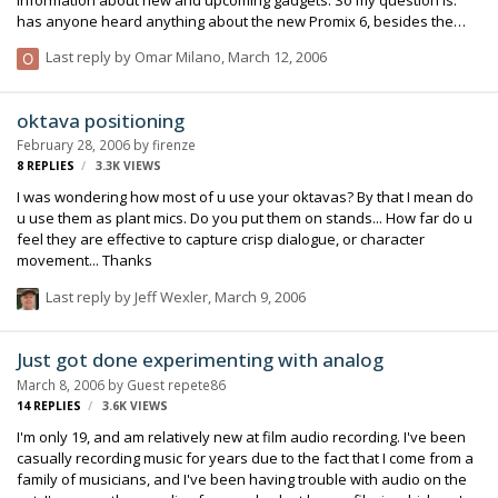
has anyone heard anything about the new Promix 6, besides the
specs that PSC has posted on their website? I was thinking about
Last reply by
Omar Milano
,
March 12, 2006
investing some of my hard earned money on a SD 302, but now, with
this unit being $200 more, with 6 channels, dual camera set up,
decent meters, etc. I feel that it might be worth the shot. We all know
oktava positioning
that SD is...well, SD! I'm just curious if the overall quality of the Promix
February 28, 2006
by
firenze
6 could be compared to the 442. Thanks!
8
REPLIES
3.3K
VIEWS
I was wondering how most of u use your oktavas? By that I mean do
u use them as plant mics. Do you put them on stands... How far do u
feel they are effective to capture crisp dialogue, or character
movement... Thanks
Last reply by
Jeff Wexler
,
March 9, 2006
Just got done experimenting with analog
March 8, 2006
by Guest repete86
14
REPLIES
3.6K
VIEWS
I'm only 19, and am relatively new at film audio recording. I've been
casually recording music for years due to the fact that I come from a
family of musicians, and I've been having trouble with audio on the