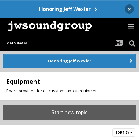
×
Honoring Jeff Wexler
Main Board
Honoring Jeff Wexler
Equipment
Board provided for discussions about equipment
Start new topic
SORT BY