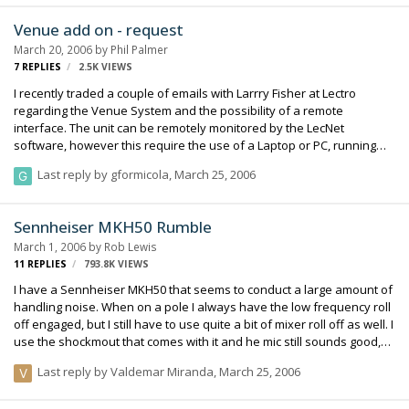
Venue add on - request
March 20, 2006
by
Phil Palmer
7
REPLIES
2.5K
VIEWS
I recently traded a couple of emails with Larrry Fisher at Lectro
regarding the Venue System and the possibility of a remote
interface. The unit can be remotely monitored by the LecNet
software, however this require the use of a Laptop or PC, running
Windows. My thoughts are more on the lines of a remote interface
Last reply by
gformicola
,
March 25, 2006
with the LCD screen and buttons only. This will allow for the rack to
be placed anywhere on the cart, not necessarily in the line of sight.
Larry spoke with his engineers and they gave the quick
Sennheiser MKH50 Rumble
determination that the interface would cause too much RF. However,
March 1, 2006
by
Rob Lewis
I have seen remote interfaces for many products in the audio world,
11
REPLIES
793.8K
VIEWS
and they seem to work. It …
I have a Sennheiser MKH50 that seems to conduct a large amount of
handling noise. When on a pole I always have the low frequency roll
off engaged, but I still have to use quite a bit of mixer roll off as well. I
use the shockmout that comes with it and he mic still sounds good,
but I'm just wondering if there are any other experiences like this.
Last reply by
Valdemar Miranda
,
March 25, 2006