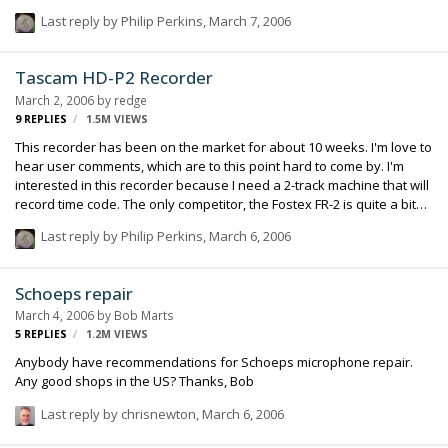
are using full digital boards (like the various models from Yamaha)
Last reply by
Philip Perkins
,
March 7, 2006
and some are using analog boards with some variety of digital
interface to the recorder (or in some cases, a computer as the
recorder). It is certainly true as well that you get a lot more "bang for
Tascam HD-P2 Recorder
the buck" with the digital units (this primarily being a function of
March 2, 2006
by
redge
marketplace: the digital boards in use by our small group of sound
9
REPLIES
1.5M
VIEWS
people…
This recorder has been on the market for about 10 weeks. I'm love to
hear user comments, which are to this point hard to come by. I'm
interested in this recorder because I need a 2-track machine that will
record time code. The only competitor, the Fostex FR-2 is quite a bit
more expensive, and I don't need its capacity to generate code. Alas,
Last reply by
Philip Perkins
,
March 6, 2006
the Sound Devices 722 is not time code capable, although I'd like to
think that they are considering it. A 722 that supports Aaton Code is
my ideal, if not yet realized, product.
Schoeps repair
March 4, 2006
by
Bob Marts
5
REPLIES
1.2M
VIEWS
Anybody have recommendations for Schoeps microphone repair.
Any good shops in the US? Thanks, Bob
Last reply by
chrisnewton
,
March 6, 2006