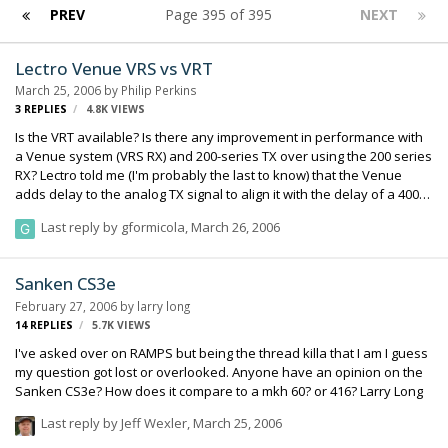
PREV
Page 395 of 395
NEXT
Lectro Venue VRS vs VRT
March 25, 2006
by
Philip Perkins
3
REPLIES
4.8K
VIEWS
Is the VRT available? Is there any improvement in performance with
a Venue system (VRS RX) and 200-series TX over using the 200 series
RX? Lectro told me (I'm probably the last to know) that the Venue
adds delay to the analog TX signal to align it with the delay of a 400
series TX with in the system, allowing one to mix TXs w/ having
Last reply by
gformicola
,
March 26, 2006
different delays. Cool. Any real-world VRT vs VRS experience? Philip
Perkins
Sanken CS3e
February 27, 2006
by
larry long
14
REPLIES
5.7K
VIEWS
I've asked over on RAMPS but being the thread killa that I am I guess
my question got lost or overlooked. Anyone have an opinion on the
Sanken CS3e? How does it compare to a mkh 60? or 416? Larry Long
Last reply by
Jeff Wexler
,
March 25, 2006