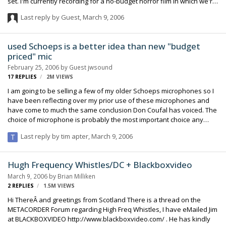
set. I'm currently recording for a no-budget horror film in which we're
all pretty much in the same boat with some experience but not alot,
Last reply by Guest,
March 9, 2006
and completely broke. Anyway, I got sick of the sound of the 1/8" mic
jack on the GL2 because of how noisy and ugly it sounds, so I
decided to experiment a little. I brought a friend over to operate the
used Schoeps is a better idea than new "budget
boom and I brought my 30 year old Teac A-3440 4-track open reel
priced" mic
recorder to the set. I got a few y-splitters so I could plug…
February 25, 2006
by Guest jwsound
17
REPLIES
2M
VIEWS
I am going to be selling a few of my older Schoeps microphones so I
have been reflecting over my prior use of these microphones and
have come to much the same conclusion Don Coufal has voiced. The
choice of microphone is probably the most important choice any
sound person makes. The focus with equipment, so much of the
Last reply by
tim apter
,
March 9, 2006
time, is on the recorders, but the choice of recorder becomes
somewhat irrelevant if the choice for the microphone is flawed. I
encourage new users to experiment with the low priced "Schoeps
Hugh Frequency Whistles/DC + Blackboxvideo
like" microphones, most notably the Octavas, so that they can get
March 9, 2006
by
Brian Milliken
accustomed to the characteristics of such a mic. Once the financial
2
REPLIES
1.5M
VIEWS
aspect is worked out (and we all k…
Hi ThereÂ and greetings from Scotland There is a thread on the
METACORDER Forum regarding High Freq Whistles, I have eMailed Jim
at BLACKBOXVIDEO http://www.blackboxvideo.com/ . He has kindly