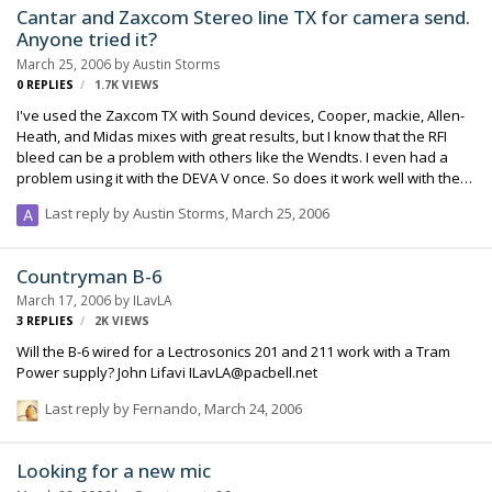
Cantar and Zaxcom Stereo line TX for camera send.
Anyone tried it?
March 25, 2006
by
Austin Storms
0
REPLIES
1.7K
VIEWS
I've used the Zaxcom TX with Sound devices, Cooper, mackie, Allen-
Heath, and Midas mixes with great results, but I know that the RFI
bleed can be a problem with others like the Wendts. I even had a
problem using it with the DEVA V once. So does it work well with the
Cantar? Any experiences would be greatly appreciated. Cheers,
Last reply by
Austin Storms
,
March 25, 2006
Austin Storms
Countryman B-6
March 17, 2006
by
ILavLA
3
REPLIES
2K
VIEWS
Will the B-6 wired for a Lectrosonics 201 and 211 work with a Tram
Power supply? John Lifavi ILavLA@pacbell.net
Last reply by
Fernando
,
March 24, 2006
Looking for a new mic