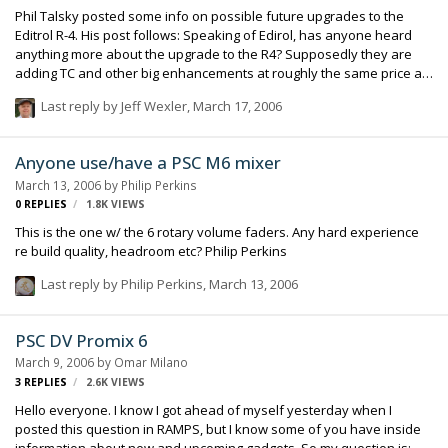
Phil Talsky posted some info on possible future upgrades to the
Editrol R-4. His post follows: Speaking of Edirol, has anyone heard
anything more about the upgrade to the R4? Supposedly they are
adding TC and other big enhancements at roughly the same price as
the current R4...(at least this is what I heard at DV Expo). Thanks! Phil I
Last reply by
Jeff Wexler
,
March 17, 2006
owned an R-4 when it first came out and it had a few design
limitations for my liking and so I didn't keep it. Since then, several
new machines have come out that could be considered direct
Anyone use/have a PSC M6 mixer
competition to the R-4 (the R-4 seeming to fall somewhat out of
March 13, 2006
by
Philip Perkins
favor). I had heard also that Editrol would announce some feature
0
REPLIES
1.8K
VIEWS
upgrade…
This is the one w/ the 6 rotary volume faders. Any hard experience
re build quality, headroom etc? Philip Perkins
Last reply by
Philip Perkins
,
March 13, 2006
PSC DV Promix 6
March 9, 2006
by
Omar Milano
3
REPLIES
2.6K
VIEWS
Hello everyone. I know I got ahead of myself yesterday when I
posted this question in RAMPS, but I know some of you have inside
information about new and upcoming gadgets. So my question is: