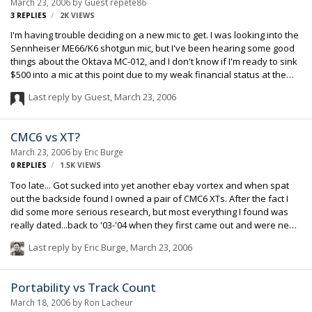
March 23, 2006
by Guest repete86
3
REPLIES
2K
VIEWS
I'm having trouble deciding on a new mic to get. I was looking into the
Sennheiser ME66/K6 shotgun mic, but I've been hearing some good
things about the Oktava MC-012, and I don't know if I'm ready to sink
$500 into a mic at this point due to my weak financial status at the
moment. Alot of my recording will be in an uncontrolled environment
Last reply by Guest,
March 23, 2006
where there's definitely going to be alot of external noise due tot he
fact that I'm working on low-budget student films at the moment that
can't get roads or businesses to close so we can shoot, so the
CMC6 vs XT?
directionality of the mic is very important. Think that the Sennheiser
March 23, 2006
by
Eric Burge
is the best mic I can get for my money, or is there somethin…
0
REPLIES
1.5K
VIEWS
Too late... Got sucked into yet another ebay vortex and when spat
out the backside found I owned a pair of CMC6 XTs. After the fact I
did some more serious research, but most everything I found was
really dated...back to '03-'04 when they first came out and were new
and novel. Anyone have real working production data to offer? From
Last reply by
Eric Burge
,
March 23, 2006
all I can tell they aren't quite as flat as other CMC curves, but have a
slight high end boost of 2-3 dB beginning at about 8 or 9 kHz up to
20kHz and then do a weird dip/bump above that to acheive the
Portability vs Track Count
slated 40kHz target. I know we humans can't "hear" any of that high-
March 18, 2006
by
Ron Lacheur
end stuff, but maybe there is some ultrasonic vibe to consider...?