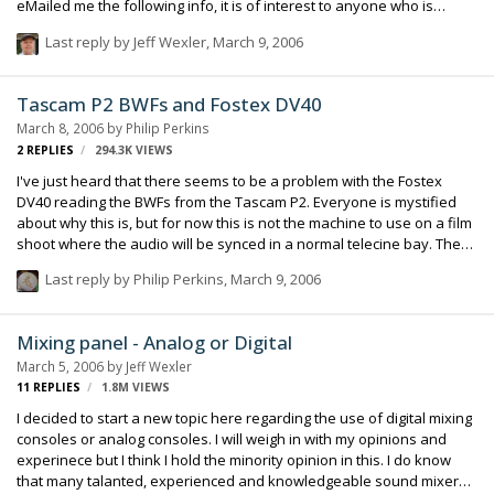
eMailed me the following info, it is of interest to anyone who is
powering multiple toys from one source. Hello Brian Thanks for your
Last reply by
Jeff Wexler
,
March 9, 2006
Email - good to hear from you. It is true that the problems of whistles
when using equipment powered from switch mode supplies is
caused by "hash" from DC-DC converters.Â This is an increasing
Tascam P2 BWFs and Fostex DV40
problem as more and more equipment uses switch mode power
March 8, 2006
by
Philip Perkins
supplies for light weight and improved efficiency. Put simply, t…
2
REPLIES
294.3K
VIEWS
I've just heard that there seems to be a problem with the Fostex
DV40 reading the BWFs from the Tascam P2. Everyone is mystified
about why this is, but for now this is not the machine to use on a film
shoot where the audio will be synced in a normal telecine bay. The
use with any sort of video shoot or film shoot where the audio will be
Last reply by
Philip Perkins
,
March 9, 2006
synced in a computer is fine. A bummer, to be sure. Philip Perkins
Mixing panel - Analog or Digital
March 5, 2006
by
Jeff Wexler
11
REPLIES
1.8M
VIEWS
I decided to start a new topic here regarding the use of digital mixing
consoles or analog consoles. I will weigh in with my opinions and
experinece but I think I hold the minority opinion in this. I do know
that many talanted, experienced and knowledgeable sound mixers