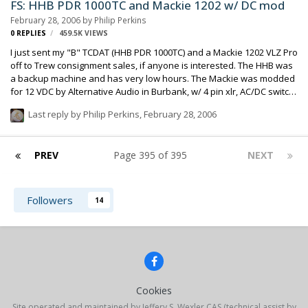
FS: HHB PDR 1000TC and Mackie 1202 w/ DC mod
February 28, 2006
by
Philip Perkins
0
REPLIES
459.5K
VIEWS
I just sent my "B" TCDAT (HHB PDR 1000TC) and a Mackie 1202 VLZ Pro
off to Trew consignment sales, if anyone is interested. The HHB was
a backup machine and has very low hours. The Mackie was modded
for 12 VDC by Alternative Audio in Burbank, w/ 4 pin xlr, AC/DC switch
and separate DC fuse. AC operation is unaffected. Mixer is brand
Last reply by
Philip Perkins
,
February 28, 2006
new, unused (for a project that didn't pan out). Philip Perkins
PREV
Page 395 of 395
NEXT
Followers
14
Cookies
Site operated and maintained by Jeffery S. Wexler CAS (technical assist by