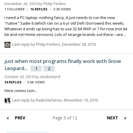
December 24, 2010
by
Philip Perkins
1 FOLLOWER
16
REPLIES
3.3K
VIEWS
I need a PC laptop--nothing fancy, it just needs to run the new
"native" Sadie 6 (which ran on a 6 yr old Dell I borrowed this week).
Whatever it ends up being has to use 32 bit WXP or 7 for now (not 64
bit and not Home versions). Lots of strange brands out there---are
Acers ok? Dells? I'm looking at a sub $1k box to do simple edits, no
Last reply by
Philip Perkins
,
December 28, 2010
recording or etc.. phil p
just when most programs finally work with Snow
Leopard...
1
2
October 20, 2010
by
studiomprd
34
REPLIES
5.6K
VIEWS
Here comes Lion...
Last reply by
RadoStefanov
,
November 10, 2010
PREV
Page 5 of 12
NEXT