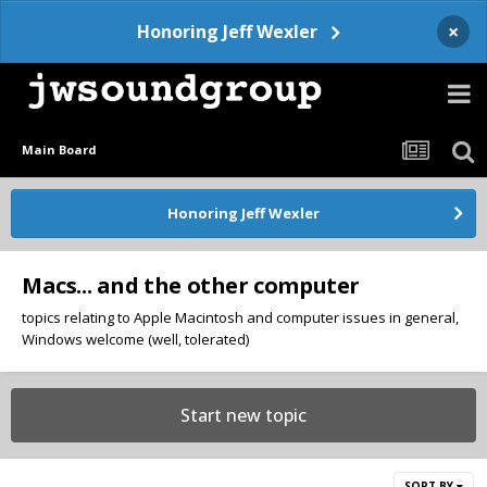
×
Honoring Jeff Wexler
Main Board
Honoring Jeff Wexler
Macs... and the other computer
topics relating to Apple Macintosh and computer issues in general,
Windows welcome (well, tolerated)
Start new topic
SORT BY