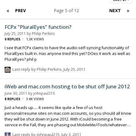
PREV
Page 5 of 12
NEXT
FCPx "PluralEyes" function?
July 25, 2011
by
Philip Perkins
0
REPLIES
1.3K
VIEWS
I see that FCPx claims to have the audio-self-syncing functionality of
PluralEyes built in. Has anyone tried this yet? DOes it work as well as
PluralEyes? phil p
Last reply by
Philip Perkins
,
July 25, 2011
iWeb and mac.com hosting to be shut off June 2012
June 30, 2011
by
johnpaul215
8
REPLIES
3.8K
VIEWS
Just a heads up..... It seems like quite a few of us host
personal/resume sites on mac.com accounts, so you should all know
they will be shut down in June 2012. With iCould becoming a free
service in the Fall, they are phasing out MobileMe/iTools/whatever.
iWeb won't be updated again, and the one click updating will be
Last reply by
johnpaul215
,
July 3, 2011