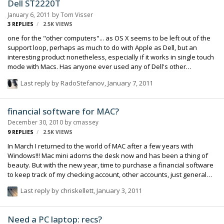
Dell ST2220T
January 6, 2011
by
Tom Visser
3
REPLIES
2.5K
VIEWS
one for the "other computers"... as OS X seems to be left out of the
support loop, perhaps as much to do with Apple as Dell, but an
interesting product nonetheless, especially if it works in single touch
mode with Macs. Has anyone ever used any of Dell's other
touchscreens with Macs before?
Last reply by
RadoStefanov
,
January 7, 2011
http://accessories.dell.com/sna/products/displays/productdetail.asp
x?c=ca&l=en&s=dhs&cs=cadhs1&sku=320-1819 Dell ST2220T 21.5" W
Multi-touch monitor with IPS
financial software for MAC?
December 30, 2010
by
cmassey
9
REPLIES
2.5K
VIEWS
In March I returned to the world of MAC after a few years with
Windows!!! Mac mini adorns the desk now and has been a thing of
beauty. But with the new year, time to purchase a financial software
to keep track of my checking account, other accounts, just general
stuff. Not used for billing, invoices, etc. iBank or QUICKEN ESSENTIALS
Last reply by
chriskellett
,
January 3, 2011
for MAC seem to be the leaders... Comments??? Happy New Year...
cleve
Need a PC laptop: recs?