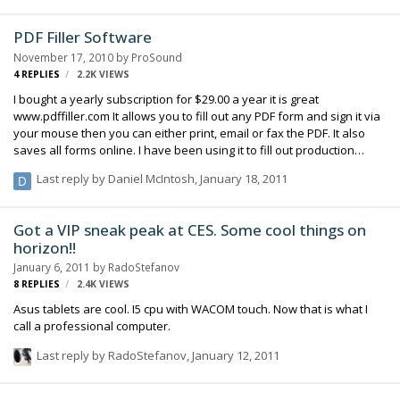
know him personally. But I also think he's one of the most brilliant
men of the last 20 years, somebody who truly changed the world in
PDF Filler Software
many ways. I've often said, "if he only made Pixar a success, or just
November 17, 2010
by
ProSound
made the Mac, or just invented the iP…
4
REPLIES
2.2K
VIEWS
I bought a yearly subscription for $29.00 a year it is great
www.pdffiller.com It allows you to fill out any PDF form and sign it via
your mouse then you can either print, email or fax the PDF. It also
saves all forms online. I have been using it to fill out production
paper work and time cards that I use to have to print and fax or print
Last reply by
Daniel McIntosh
,
January 18, 2011
and scan. It has saved me a ton of time and paper so check it out.
Got a VIP sneak peak at CES. Some cool things on
horizon!!
January 6, 2011
by
RadoStefanov
8
REPLIES
2.4K
VIEWS
Asus tablets are cool. I5 cpu with WACOM touch. Now that is what I
call a professional computer.
Last reply by
RadoStefanov
,
January 12, 2011