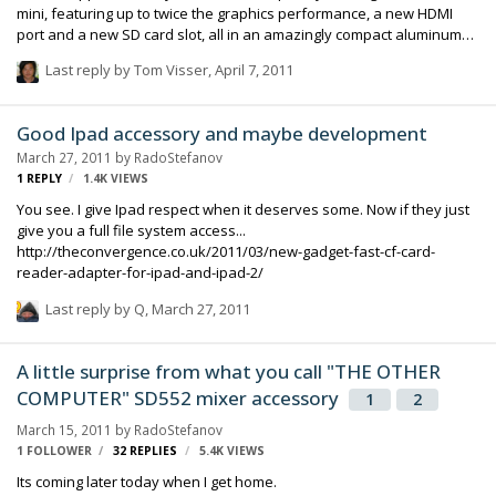
mini, featuring up to twice the graphics performance, a new HDMI
port and a new SD card slot, all in an amazingly compact aluminum
enclosure. Mac mini is the worldâ€™s most energy efficient desktop
Last reply by
Tom Visser
,
April 7, 2011
and starting at $699, is the most affordable way to enjoy Mac OSÂ®
X, iLifeÂ® or Mac OS X Snow LeopardÂ® Server. â€œThe sleek,
aluminum Mac mini packs great features, versatility and value into
Good Ipad accessory and maybe development
an elegant, amazingly compact design,â€� said Philip Schiller,
March 27, 2011
by
RadoStefanov
Appleâ€™s senior vice president of Worldwide Product Marketing.
1
REPLY
1.4K
VIEWS
â€œWith twice the graphics perf…
You see. I give Ipad respect when it deserves some. Now if they just
give you a full file system access...
http://theconvergence.co.uk/2011/03/new-gadget-fast-cf-card-
reader-adapter-for-ipad-and-ipad-2/
Last reply by
Q
,
March 27, 2011
A little surprise from what you call "THE OTHER
COMPUTER" SD552 mixer accessory
1
2
March 15, 2011
by
RadoStefanov
1 FOLLOWER
32
REPLIES
5.4K
VIEWS
Its coming later today when I get home.