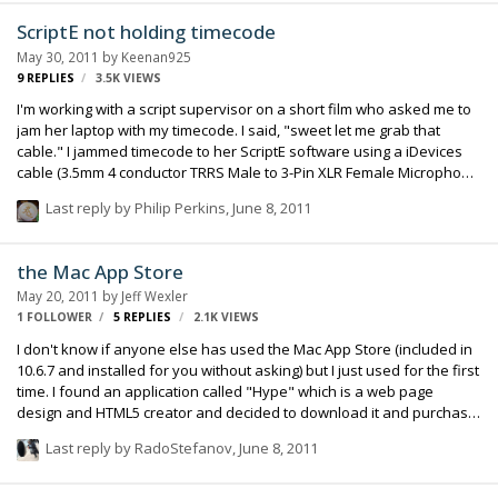
as Magnetic Timeline that lets you edit on a flexible, trackless
ScriptE not holding timecode
canvas; Content Auto-Analysis that categorizes your content upon
May 30, 2011
by
Keenan925
import by shot type, media and people; and background rendering
9
REPLIES
3.5K
VIEWS
that allows you to …
I'm working with a script supervisor on a short film who asked me to
jam her laptop with my timecode. I said, "sweet let me grab that
cable." I jammed timecode to her ScriptE software using a iDevices
cable (3.5mm 4 conductor TRRS Male to 3-Pin XLR Female Microphone
Input Jack) because the new Mac Book has the same
Last reply by
Philip Perkins
,
June 8, 2011
headphone/microphone jack as an iPhone. Both her's and my other
cables didn't show timecode at all (1/4 inch female to 3.5 stereo jack).
With my iDevice cable, timecode would show up when I was plugged
the Mac App Store
into her Mac, but her timecode window would show zeros across the
May 20, 2011
by
Jeff Wexler
board every few seconds and once I'm unplugged her timecode is
1 FOLLOWER
5
REPLIES
2.1K
VIEWS
lost. I didn't want to always b…
I don't know if anyone else has used the Mac App Store (included in
10.6.7 and installed for you without asking) but I just used for the first
time. I found an application called "Hype" which is a web page
design and HTML5 creator and decided to download it and purchase.
The "Hype" website launched the Mac App Store on my Mac, I made
Last reply by
RadoStefanov
,
June 8, 2011
the purchase with my Apple ID and it was installed and up and
running in about 45 seconds. The process was very quick,
informative and did not do anything without telling me what it was