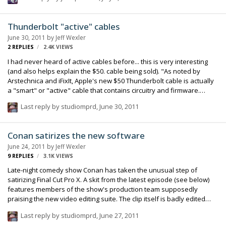
gone. In theory the current iWeb should keep running under 10.7, but
you would need host it elsewhere. Kind of a bummer! I haven't
figured out what I'm going to do yet. I have done hand coded HTML
Thunderbolt "active" cables
sites, PHP etc but iWeb is so easy to make a clean site that's easy to
June 30, 2011
by
Jeff Wexler
update. It doesn't get a lot of traffic, but the traffic it does get is
2
REPLIES
2.4K
VIEWS
often…
I had never heard of active cables before... this is very interesting
(and also helps explain the $50. cable being sold). "As noted by
Arstechnica and iFixIt, Apple's new $50 Thunderbolt cable is actually
a "smart" or "active" cable that contains circuitry and firmware.
Arstechnica explains: A source within the telecom industry explained
Last reply by
studiomprd
,
June 30, 2011
to Ars that active cables are commonly used at data rates above
5Gbps. These cables contain tiny chips at either end that are
calibrated to the attenuation and dispersion properties of the wire
Conan satirizes the new software
between them. Compensating for these properties "greatly
June 24, 2011
by
Jeff Wexler
improves the signal-to-noise ratio" for high-bandwidth data
9
REPLIES
3.1K
VIEWS
transmission…
Late-night comedy show Conan has taken the unusual step of
satirizing Final Cut Pro X. A skit from the latest episode (see below)
features members of the show's production team supposedly
praising the new video editing suite. The clip itself is badly edited
though, with sudden cuts, missing titles, out-of-sync audio and
Last reply by
studiomprd
,
June 27, 2011
shifting color and lighting. While the sketch is tongue-in-cheek, it