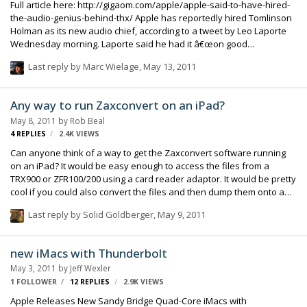
Full article here: http://gigaom.com/apple/apple-said-to-have-hired-
the-audio-genius-behind-thx/ Apple has reportedly hired Tomlinson
Holman as its new audio chief, according to a tweet by Leo Laporte
Wednesday morning. Laporte said he had it â€œon good
authorityâ€� that Holman â€œis joining Apple to run audio.â€�
Last reply by
Marc Wielage
,
May 13, 2011
Holman is the brain behind Lucasfilmâ€™s THX sound, and the
worldâ€™s first 10.2 surround sound system. Apple had yet to
respond to a request for confirmation as of this writing. Holman is
Any way to run Zaxconvert on an iPad?
currently a film sound professor at the University of Southern
May 8, 2011
by
Rob Beal
California, and he has received an Academy Award for Technical
4
REPLIES
2.4K
VIEWS
Achievement. He spent 15 years as the corpo…
Can anyone think of a way to get the Zaxconvert software running
on an iPad? It would be easy enough to access the files from a
TRX900 or ZFR100/200 using a card reader adaptor. It would be pretty
cool if you could also convert the files and then dump them onto a
USB thumb drive. It would be nice if Zaxcom created an app for it
Last reply by
Solid Goldberger
,
May 9, 2011
(Lectrosonics have come out with some cool uses for the iPad so far),
but assuming they don't, is there another way to get the software
running? I remember seeing a DOS emulator a while ago, I think it's
new iMacs with Thunderbolt
still in the app store. Are there any windows or OSX emulators that
May 3, 2011
by
Jeff Wexler
would do the trick? Anyway, just an idea I had bouncing around. Rob
1 FOLLOWER
12
REPLIES
2.9K
VIEWS
Apple Releases New Sandy Bridge Quad-Core iMacs with