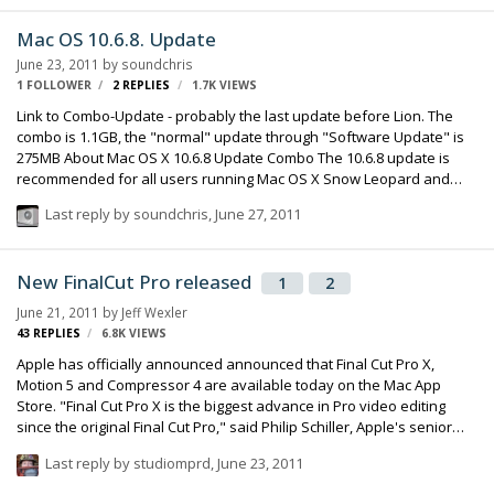
does reflect growing criticism of Pro X amongst professionals. The
software is missing some commonly-expected features, such as
Mac OS 10.6.8. Update
support for older Final Cut project files, or output to tape, which is
June 23, 2011
by
soundchris
used by TV studios. Some of these gaps could be filled in future
1 FOLLOWER
2
REPLIES
1.7K
VIEWS
updates. …
Link to Combo-Update - probably the last update before Lion. The
combo is 1.1GB, the "normal" update through "Software Update" is
275MB About Mac OS X 10.6.8 Update Combo The 10.6.8 update is
recommended for all users running Mac OS X Snow Leopard and
includes general operating system fixes that enhance the stability,
Last reply by
soundchris
,
June 27, 2011
compatibility, and security of your Mac, including fixes that: Enhance
the Mac App Store to get your Mac ready to upgrade to Mac OS X
Lion Resolve an issue that may cause Preview to unexpectedly quit
New FinalCut Pro released
1
2
Improve support for IPv6 Improve VPN reliability Identify and remove
known variants of Mac Defender
June 21, 2011
by
Jeff Wexler
43
REPLIES
6.8K
VIEWS
Apple has officially announced announced that Final Cut Pro X,
Motion 5 and Compressor 4 are available today on the Mac App
Store. "Final Cut Pro X is the biggest advance in Pro video editing
since the original Final Cut Pro," said Philip Schiller, Apple's senior
vice president of Worldwide Product Marketing. "We have shown it
Last reply by
studiomprd
,
June 23, 2011
to many of the world's best Pro editors, and their jaws have
dropped." The newest version of Final Cut Pro offers features such