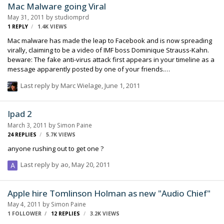
Mac Malware going Viral
doing. It has always been super easy to install programs on the Mac
May 31, 2011
by
studiomprd
(certainly compared to the computers running the other operating
1
REPLY
1.4K
VIEWS
system) but this was even…
Mac malware has made the leap to Facebook and is now spreading
virally, claiming to be a video of IMF boss Dominique Strauss-Kahn.
beware: The fake anti-virus attack first appears in your timeline as a
message apparently posted by one of your friends.
http://www.zdnet.com/blog/hardware/mac-defender-malware-now-
Last reply by
Marc Wielage
,
June 1, 2011
spreading-virally-via-facebook/13064?tag=nl.e589
Ipad 2
March 3, 2011
by
Simon Paine
24
REPLIES
5.7K
VIEWS
anyone rushing out to get one ?
Last reply by
ao
,
May 20, 2011
Apple hire Tomlinson Holman as new "Audio Chief"
May 4, 2011
by
Simon Paine
1 FOLLOWER
12
REPLIES
3.2K
VIEWS