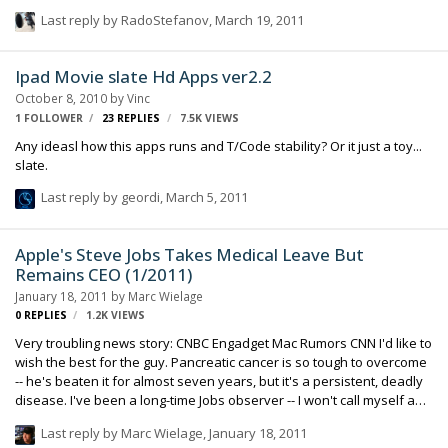
Last reply by
RadoStefanov
,
March 19, 2011
Ipad Movie slate Hd Apps ver2.2
October 8, 2010
by
Vinc
1 FOLLOWER
23
REPLIES
7.5K
VIEWS
Any ideasl how this apps runs and T/Code stability? Or it just a toy...
slate.
Last reply by
geordi
,
March 5, 2011
Apple's Steve Jobs Takes Medical Leave But
Remains CEO (1/2011)
January 18, 2011
by
Marc Wielage
0
REPLIES
1.2K
VIEWS
Very troubling news story: CNBC Engadget Mac Rumors CNN I'd like to
wish the best for the guy. Pancreatic cancer is so tough to overcome
-- he's beaten it for almost seven years, but it's a persistent, deadly
disease. I've been a long-time Jobs observer -- I won't call myself a
fan, because I think the man's frustrating, difficult, argumentative,
Last reply by
Marc Wielage
,
January 18, 2011
and capable of being very abusive, according to friends of mine who