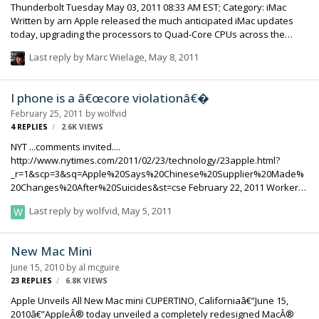
Thunderbolt Tuesday May 03, 2011 08:33 AM EST; Category: iMac
Written by arn Apple released the much anticipated iMac updates
today, upgrading the processors to Quad-Core CPUs across the
entire range and including Thunderbolt. Apple today updated its
Last reply by
Marc Wielage
,
May 8, 2011
signature all-in-one iMac with next generation quad-core processors,
powerful new graphics, groundbreaking high-speed Thunderbolt I/O
technology and a new FaceTime HD camera. Starting at $1,199, the
I phone is a â€œcore violationâ€�
new iMac is up to 70 percent faster and new graphics deliver up to
February 25, 2011
by
wolfvid
three times the performance of the previous generation. The new
4
REPLIES
2.6K
VIEWS
iMacs feature quad-core Intel Cor…
NYT ...comments invited....
http://www.nytimes.com/2011/02/23/technology/23apple.html?
_r=1&scp=3&sq=Apple%20Says%20Chinese%20Supplier%20Made%
20Changes%20After%20Suicides&st=cse February 22, 2011 Workers
Sickened at Apple Supplier in China By DAVID BARBOZA SUZHOU,
Last reply by
wolfvid
,
May 5, 2011
China â€” Last week, when Apple released its annual review of labor
conditions at its global suppliers, one startling revelation stood out:
137 workers at a factory here had been seriously injured by a toxic
New Mac Mini
chemical used in making the signature slick glass screens of the
June 15, 2010
by
al mcguire
iPhone. Apple, describing it as a â€œcore violationâ€� of worker
23
REPLIES
6.8K
VIEWS
safety, said that it had ordered the contractor…
Apple Unveils All New Mac mini CUPERTINO, Californiaâ€”June 15,
2010â€”AppleÂ® today unveiled a completely redesigned MacÂ®