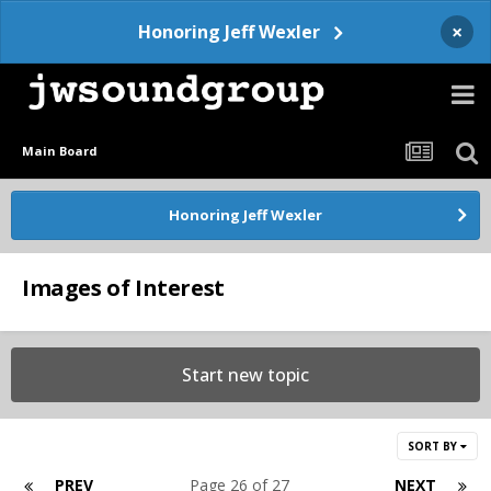
×
Honoring Jeff Wexler
Main Board
Honoring Jeff Wexler
Images of Interest
Start new topic
SORT BY
PREV
Page 26 of 27
NEXT