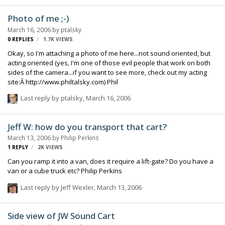
Photo of me ;-)
March 16, 2006
by
ptalsky
0
REPLIES
1.7K
VIEWS
Okay, so I'm attaching a photo of me here...not sound oriented, but
acting oriented (yes, I'm one of those evil people that work on both
sides of the camera...if you want to see more, check out my acting
site:Â http://www.philtalsky.com) Phil
Last reply by
ptalsky
,
March 16, 2006
Jeff W: how do you transport that cart?
March 13, 2006
by
Philip Perkins
1
REPLY
2K
VIEWS
Can you ramp it into a van, does it require a lift-gate? Do you have a
van or a cube truck etc? Philip Perkins
Last reply by
Jeff Wexler
,
March 13, 2006
Side view of JW Sound Cart