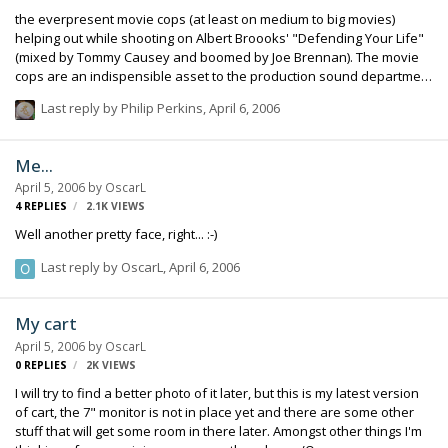
the everpresent movie cops (at least on medium to big movies)
helping out while shooting on Albert Broooks' "Defending Your Life"
(mixed by Tommy Causey and boomed by Joe Brennan). The movie
cops are an indispensible asset to the production sound department
--- they can stop traffic! I remember on one job a relatively new
Last reply by
Philip Perkins
,
April 6, 2006
producer put on the headphones and listened to a rehearsal and
was horrified at the amount of traffic noise. He asked how I was
going to stop all the traffic noise because he could hardly hear the
Me...
actors' voices. I said not to worry, we won't have all that traffic noise
April 5, 2006
by
OscarL
when we actually roll. The next day at dailies this producer came up
4
REPLIES
2.1K
VIEWS
to me and said i…
Well another pretty face, right... :-)
Last reply by
OscarL
,
April 6, 2006
My cart
April 5, 2006
by
OscarL
0
REPLIES
2K
VIEWS
I will try to find a better photo of it later, but this is my latest version
of cart, the 7" monitor is not in place yet and there are some other
stuff that will get some room in there later. Amongst other things I'm