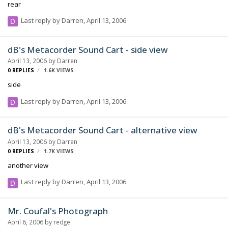
rear
Last reply by
Darren
,
April 13, 2006
dB's Metacorder Sound Cart - side view
April 13, 2006
by
Darren
0
REPLIES
1.6K
VIEWS
side
Last reply by
Darren
,
April 13, 2006
dB's Metacorder Sound Cart - alternative view
April 13, 2006
by
Darren
0
REPLIES
1.7K
VIEWS
another view
Last reply by
Darren
,
April 13, 2006
Mr. Coufal's Photograph
April 6, 2006
by
redge