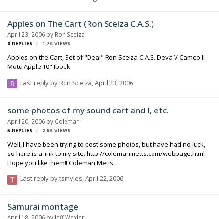
Apples on The Cart (Ron Scelza C.A.S.)
April 23, 2006
by
Ron Scelza
0
REPLIES
1.7K
VIEWS
Apples on the Cart, Set of "Deal" Ron Scelza C.A.S. Deva V Cameo ll
Motu Apple 10" Ibook
Last reply by
Ron Scelza
,
April 23, 2006
some photos of my sound cart and I, etc.
April 20, 2006
by
Coleman
5
REPLIES
2.6K
VIEWS
Well, I have been trying to post some photos, but have had no luck,
so here is a link to my site: http://colemanmetts.com/webpage.html
Hope you like them!! Coleman Metts
Last reply by
tsmyles
,
April 22, 2006
Samurai montage
April 18, 2006
by
Jeff Wexler