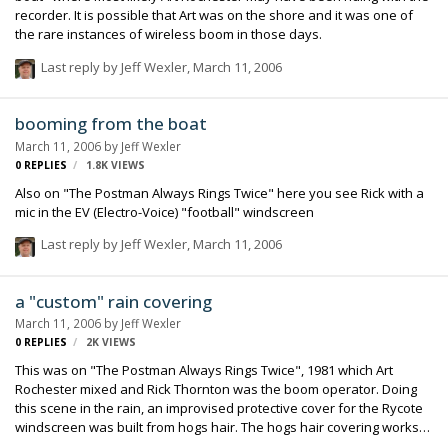
recorder. It is possible that Art was on the shore and it was one of
the rare instances of wireless boom in those days.
Last reply by
Jeff Wexler
,
March 11, 2006
booming from the boat
March 11, 2006
by
Jeff Wexler
0
REPLIES
1.8K
VIEWS
Also on "The Postman Always Rings Twice" here you see Rick with a
mic in the EV (Electro-Voice) "football" windscreen
Last reply by
Jeff Wexler
,
March 11, 2006
a "custom" rain covering
March 11, 2006
by
Jeff Wexler
0
REPLIES
2K
VIEWS
This was on "The Postman Always Rings Twice", 1981 which Art
Rochester mixed and Rick Thornton was the boom operator. Doing
this scene in the rain, an improvised protective cover for the Rycote
windscreen was built from hogs hair. The hogs hair covering works
to disipate the water hitting the mic and thereby lessening the noise