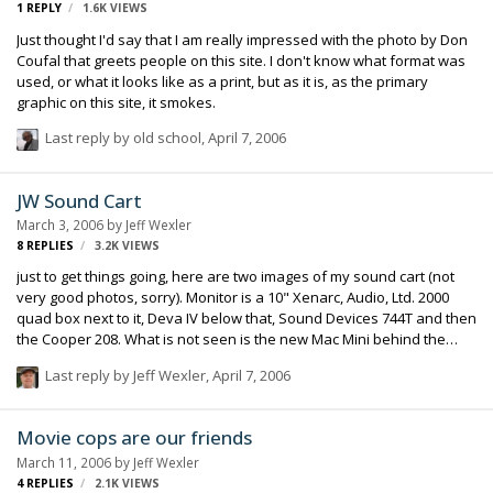
1
REPLY
1.6K
VIEWS
Just thought I'd say that I am really impressed with the photo by Don
Coufal that greets people on this site. I don't know what format was
used, or what it looks like as a print, but as it is, as the primary
graphic on this site, it smokes.
Last reply by
old school
,
April 7, 2006
JW Sound Cart
March 3, 2006
by
Jeff Wexler
8
REPLIES
3.2K
VIEWS
just to get things going, here are two images of my sound cart (not
very good photos, sorry). Monitor is a 10" Xenarc, Audio, Ltd. 2000
quad box next to it, Deva IV below that, Sound Devices 744T and then
the Cooper 208. What is not seen is the new Mac Mini behind the
Xenarc (that 's because it isn't there yet), the Cart Power Supply at
Last reply by
Jeff Wexler
,
April 7, 2006
the bottom of the cart that runs all the equipment.
Movie cops are our friends
March 11, 2006
by
Jeff Wexler
4
REPLIES
2.1K
VIEWS