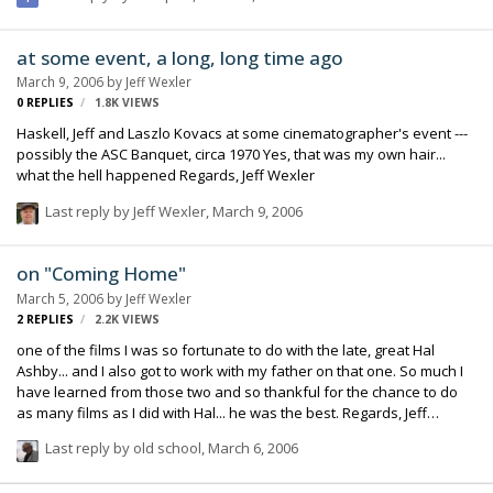
at some event, a long, long time ago
March 9, 2006
by
Jeff Wexler
0
REPLIES
1.8K
VIEWS
Haskell, Jeff and Laszlo Kovacs at some cinematographer's event ---
possibly the ASC Banquet, circa 1970 Yes, that was my own hair...
what the hell happened Regards, Jeff Wexler
Last reply by
Jeff Wexler
,
March 9, 2006
on "Coming Home"
March 5, 2006
by
Jeff Wexler
2
REPLIES
2.2K
VIEWS
one of the films I was so fortunate to do with the late, great Hal
Ashby... and I also got to work with my father on that one. So much I
have learned from those two and so thankful for the chance to do
as many films as I did with Hal... he was the best. Regards, Jeff
Wexler
Last reply by
old school
,
March 6, 2006