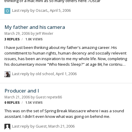
thinking of a mac mini as so many others here. /Oscar
Last reply by
OscarL
,
April 5, 2006
My father and his camera
March 29, 2006
by
Jeff Wexler
3
REPLIES
1.8K
VIEWS
I have just been thinking about my father's amazing career. His
committment to human rights, human decency and soccially relevent
issues, has been an inspiration to me my whole life. Now, completing
his documentary movie "Who Needs Sleep?" at age 84, he continues
to have important issues drive his life's work. Regards, Jeff Wexler
Last reply by
old school
,
April 1, 2006
Producer and I
March 21, 2006
by Guest repete86
0
REPLIES
1.5K
VIEWS
This was on the set of Spring Break Massacre where I was a sound
assistant. I didn't even know what was going on behind me.
Last reply by Guest,
March 21, 2006