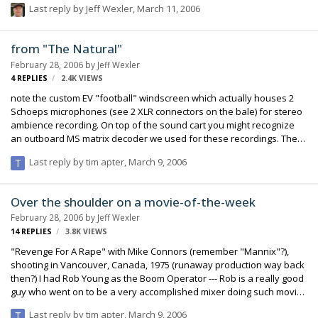
Last reply by
Jeff Wexler
,
March 11, 2006
of the rain on the mic (but eventually the water passes through and
ges through the Rycote and to the mic).
from "The Natural"
February 28, 2006
by
Jeff Wexler
4
REPLIES
2.4K
VIEWS
note the custom EV "football" windscreen which actually houses 2
Schoeps microphones (see 2 XLR connectors on the bale) for stereo
ambience recording. On top of the sound cart you might recognize
an outboard MS matrix decoder we used for these recordings. The
Nagra on the cart is still my venerable mono 4.2; we would get the
Last reply by
tim apter
,
March 9, 2006
Nagra 4-S (no TC) out of the truck when we wanted to do the stereo
recordings. Also, you can see the smaller windscreen is one of Don
Coufal's "butterfly" design --- entirely made of Acoustifoam and very
Over the shoulder on a movie-of-the-week
effective, the shape says it all. Regards, Jeff Wexler
February 28, 2006
by
Jeff Wexler
14
REPLIES
3.8K
VIEWS
"Revenge For A Rape" with Mike Connors (remember "Mannix"?),
shooting in Vancouver, Canada, 1975 (runaway production way back
then?) I had Rob Young as the Boom Operator --- Rob is a really good
guy who went on to be a very accomplished mixer doing such movies
as Clint Eastwood's "Unforgiven." Regards, Jeff Wexler
Last reply by
tim apter
,
March 9, 2006