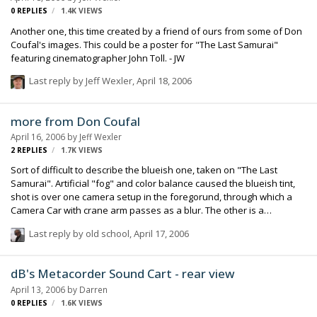
0
REPLIES
1.4K
VIEWS
Another one, this time created by a friend of ours from some of Don
Coufal's images. This could be a poster for "The Last Samurai"
featuring cinematographer John Toll. - JW
Last reply by
Jeff Wexler
,
April 18, 2006
more from Don Coufal
April 16, 2006
by
Jeff Wexler
2
REPLIES
1.7K
VIEWS
Sort of difficult to describe the blueish one, taken on "The Last
Samurai". Artificial "fog" and color balance caused the blueish tint,
shot is over one camera setup in the foregorund, through which a
Camera Car with crane arm passes as a blur. The other is a
Steadicam rig on a wheeled dolly, this shot in Italy on "Mission
Last reply by
old school
,
April 17, 2006
Impossible III" - JW
dB's Metacorder Sound Cart - rear view
April 13, 2006
by
Darren
0
REPLIES
1.6K
VIEWS