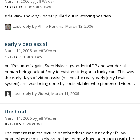
March 3, 2006
by
Jeff Wexler
11
REPLIES
874.8K
VIEWS
side view showing Cooper pulled out in working position
Last reply by
Philip Perkins
,
March 13, 2006
early video assist
March 11, 2006
by
Jeff Wexler
1
REPLY
1.9K
VIEWS
on "Postman" again, Sven Nykvist (wonderful DP and wonderful
human being) look at Sony television sitting on a funky cart. This was
the early days of video assist (no, not the really early Jerry Lewis
system) and was being done by Louis Mahler who pioneered video
assist systems for Hal Ashby, Bob Rafaelson and others.
Last reply by Guest,
March 11, 2006
the boat
March 11, 2006
by
Jeff Wexler
0
REPLIES
2K
VIEWS
The camera is in the picture boat but there was a nearby "follow
boat" where most likely Art Rochester may have been riding with the