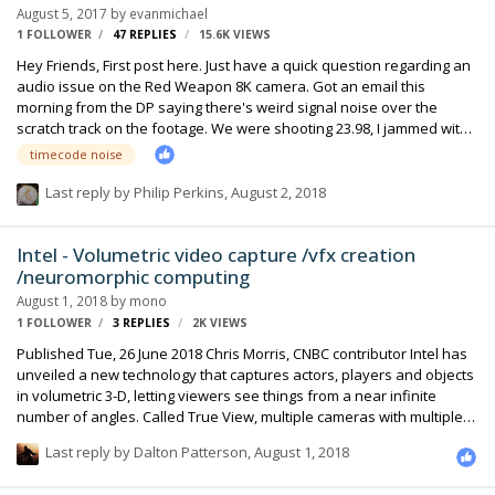
August 5, 2017
by
evanmichael
1 FOLLOWER
47
REPLIES
15.6K
VIEWS
Hey Friends, First post here. Just have a quick question regarding an
audio issue on the Red Weapon 8K camera. Got an email this
morning from the DP saying there's weird signal noise over the
scratch track on the footage. We were shooting 23.98, I jammed with
a Denecke lockit and was using a Sound Device 788t recorder for the
timecode noise
project. I had 1 UCR411a hop on the Red sending a mono-
feed/scratch-track to Ch-1 and was sending mic level to the camera.
Last reply by
Philip Perkins
,
August 2, 2018
Basically what it sounds like is that the Timecode signal itself was
being ingested into the audio/scratch track. I'm wondering if this is an
Intel - Volumetric video capture /vfx creation
internal setting on the Red Weapon 8K, or if anyone has experie…
/neuromorphic computing
August 1, 2018
by
mono
1 FOLLOWER
3
REPLIES
2K
VIEWS
Published Tue, 26 June 2018 Chris Morris, CNBC contributor Intel has
unveiled a new technology that captures actors, players and objects
in volumetric 3-D, letting viewers see things from a near infinite
number of angles. Called True View, multiple cameras with multiple
lenses offer a 360-degree view of a scene or event. Viewers can
Last reply by
Dalton Patterson
,
August 1, 2018
choose the camera position and angle they want — and zoom in on
a moment at will. The Los Angeles-based state-of-the-art production