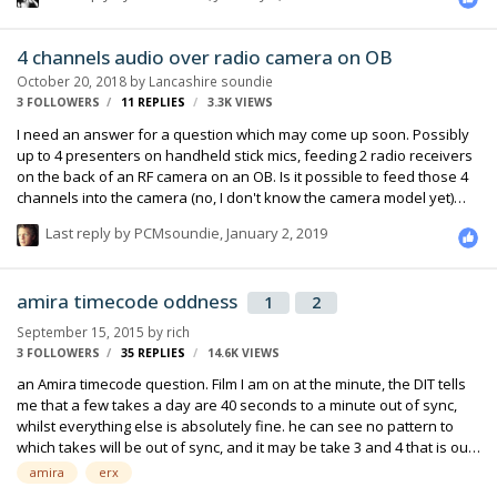
4 channels audio over radio camera on OB
October 20, 2018
by
Lancashire soundie
3 FOLLOWERS
11
REPLIES
3.3K
VIEWS
I need an answer for a question which may come up soon. Possibly
up to 4 presenters on handheld stick mics, feeding 2 radio receivers
on the back of an RF camera on an OB. Is it possible to feed those 4
channels into the camera (no, I don't know the camera model yet)
and have them fed over the digilink via SDI, to the truck, so the audio
Last reply by
PCMsoundie
,
January 2, 2019
mixer can control the levels independently? Or I give the audio
assistant following the RF cameraman a simple mixer and 4 channels
of radio, and have him mix them and give the camera a mono feed.
amira timecode oddness
1
2
September 15, 2015
by
rich
3 FOLLOWERS
35
REPLIES
14.6K
VIEWS
an Amira timecode question. Film I am on at the minute, the DIT tells
me that a few takes a day are 40 seconds to a minute out of sync,
whilst everything else is absolutely fine. he can see no pattern to
which takes will be out of sync, and it may be take 3 and 4 that is out,
and take 5 is fine. Have ruled out the cards camera is recording to as
amira
erx
it happens across all 4 cards that they are using. I am using a 788T