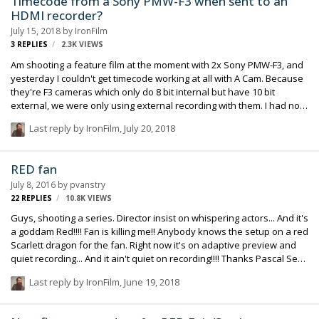
Timecode from a Sony PMW-F3 when sent to an
HDMI recorder?
July 15, 2018
by
IronFilm
3
REPLIES
2.3K
VIEWS
Am shooting a feature film at the moment with 2x Sony PMW-F3, and
yesterday I couldn't get timecode working at all with A Cam. Because
they're F3 cameras which only do 8 bit internal but have 10 bit
external, we were only using external recording with them. I had no
problem at all having correct timecode on B Cam's recorder, but we
Last reply by
IronFilm
,
July 20, 2018
were using an SDI recorder on that one. However was impossible for
me to get it working on the day with the A Cam recorder which was an
HDMI one. Has any one else encountered issues before with
RED fan
timecode from a Sony PMW-F3 over HDMI?
July 8, 2016
by
pvanstry
22
REPLIES
10.8K
VIEWS
Guys, shooting a series. Director insist on whispering actors... And it's
a goddam Red!!!! Fan is killing me!! Anybody knows the setup on a red
Scarlett dragon for the fan. Right now it's on adaptive preview and
quiet recording... And it ain't quiet on recording!!!! Thanks Pascal Sent
from my iPhone using Tapatalk
Last reply by
IronFilm
,
June 19, 2018