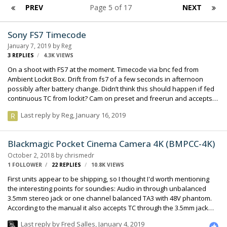
PREV
Page 5 of 17
NEXT
Sony FS7 Timecode
January 7, 2019
by
Reg
3
REPLIES
4.3K
VIEWS
On a shoot with FS7 at the moment. Timecode via bnc fed from
Ambient Lockit Box. Drift from fs7 of a few seconds in afternoon
possibly after battery change. Didn’t think this should happen if fed
continuous TC from lockit? Cam on preset and freerun and accepts
Timecode when rejammed. Anyone else have any issues with this
Last reply by
Reg
,
January 16, 2019
please? Using 688 to jam lockit thanks
Blackmagic Pocket Cinema Camera 4K (BMPCC-4K)
October 2, 2018
by
chrismedr
1 FOLLOWER
22
REPLIES
10.8K
VIEWS
First units appear to be shipping, so I thought I'd worth mentioning
the interesting points for soundies: Audio in through unbalanced
3.5mm stereo jack or one channel balanced TA3 with 48V phantom.
According to the manual it also accepts TC through the 3.5mm jack
real timecode camera metadata (like the MixPre-3/6) If anybody gets
Last reply by
Fred Salles
,
January 4, 2019
a hands on with one of those let us know how it works : ) chris