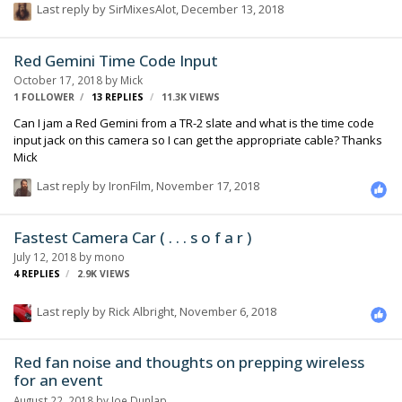
Last reply by
SirMixesAlot
,
December 13, 2018
fed into a Zaxcom cameralink, which transmits to the ERX receiver
permanently attached to camera. everything set to 24fps. and i dont
believe that camera has gone off speed yet on this film. I believe that
Red Gemini Time Code Input
the settings on camera are correct and on the ERX. The …
October 17, 2018
by
Mick
1 FOLLOWER
13
REPLIES
11.3K
VIEWS
Can I jam a Red Gemini from a TR-2 slate and what is the time code
input jack on this camera so I can get the appropriate cable? Thanks
Mick
Last reply by
IronFilm
,
November 17, 2018
Fastest Camera Car ( . . . s o f a r )
July 12, 2018
by
mono
4
REPLIES
2.9K
VIEWS
Last reply by
Rick Albright
,
November 6, 2018
Red fan noise and thoughts on prepping wireless
for an event
August 22, 2018
by
Joe Dunlap