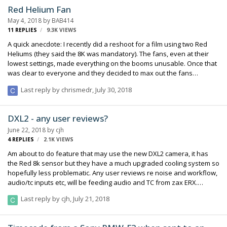
studio, which opened in January, is dedicated to the production of
Red Helium Fan
virtual and augmented reality. At the center of its 25,000-square-fo…
May 4, 2018
by
BAB414
11
REPLIES
9.3K
VIEWS
A quick anecdote: I recently did a reshoot for a film using two Red
Heliums (they said the 8K was mandatory). The fans, even at their
lowest settings, made everything on the booms unusable. Once that
was clear to everyone and they decided to max out the fans
anyway, the cameras were still overheating and would cut after
Last reply by
chrismedr
,
July 30, 2018
about 8 minutes, not long enough for the takes we were doing. They
had to bring the cameras outside the stage to cool down. Anyone
ever hear of anything like this with the Helium? Camera department
DXL2 - any user reviews?
tried everything to no avail.
June 22, 2018
by
cjh
4
REPLIES
2.1K
VIEWS
Am about to do feature that may use the new DXL2 camera, it has
the Red 8k sensor but they have a much upgraded cooling system so
hopefully less problematic. Any user reviews re noise and workflow,
audio/tc inputs etc, will be feeding audio and TC from zax ERX.
Thanks, Chris.
Last reply by
cjh
,
July 21, 2018