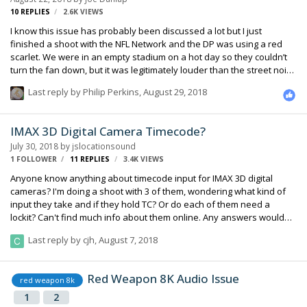
10
REPLIES
2.6K
VIEWS
I know this issue has probably been discussed a lot but I just
finished a shoot with the NFL Network and the DP was using a red
scarlet. We were in an empty stadium on a hot day so they couldn’t
turn the fan down, but it was legitimately louder than the street noise
from where I was at. Plus we set up next to the wall along the field so
Last reply by
Philip Perkins
,
August 29, 2018
there was some odd reflection and comb filtering happening. I was
able to tilt my 416 in a place where it cut down on a lot of it but still not
ideal. Anyway, we’re going back to the stadium on game day and
IMAX 3D Digital Camera Timecode?
probably at least going to have one lav out. With all of the different
July 30, 2018
by
jslocationsound
production and wireless units at an nfl game in th…
1 FOLLOWER
11
REPLIES
3.4K
VIEWS
Anyone know anything about timecode input for IMAX 3D digital
cameras? I'm doing a shoot with 3 of them, wondering what kind of
input they take and if they hold TC? Or do each of them need a
lockit? Can't find much info about them online. Any answers would
be much appreciated, production is pretty slow to come up with any
Last reply by
cjh
,
August 7, 2018
info. Thanks!
Red Weapon 8K Audio Issue
red weapon 8k
1
2