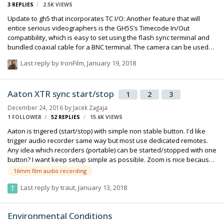
3
REPLIES
2.5K
VIEWS
Update to gh5 that incorporates TC I/O: Another feature that will
entice serious videographers is the GH5S’s Timecode In/Out
compatibility, which is easy to set using the flash sync terminal and
bundled coaxial cable for a BNC terminal. The camera can be used
as a Timecode generator for other GH5S models and professional
Last reply by
IronFilm
,
January 19, 2018
camcorders, and the functionality makes multi-camera productions
pain-free by instantly synchronising recordings to other cameras or
audio devices. Read more at
Aaton XTR sync start/stop
1
2
3
http://www.trustedreviews.com/reviews/panasonic-
gh5s#kwMYVDH32GOMFW4q.99 :
December 24, 2016
by
Jacek Zagaja
1 FOLLOWER
52
REPLIES
15.6K
VIEWS
Aaton is trigered (start/stop) with simple non stable button. I'd like
trigger audio recorder same way but most use dedicated remotes.
Any idea which recorders (portable) can be started/stopped with one
button? I want keep setup simple as possible. Zoom is nice because
record 10s earlier.
16mm film audio recording
Last reply by
traut
,
January 13, 2018
Environmental Conditions