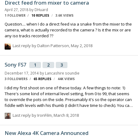
Direct feed from mixer to camera
April 27, 2018
by
DHuard
1 FOLLOWER
10
REPLIES
3.6K
VIEWS
Question.... when I do a direct feed via a snake from the mixer to the
camera, what is actually recorded to the camera ? Is it the mix or are
any iso tracks recorded ??
Last reply by
Dalton Patterson
,
May 2, 2018
Sony FS7
1
2
3
December 17, 2014
by
Lancashire soundie
3 FOLLOWERS
65
REPLIES
44K
VIEWS
I did my first shoot on one of these today. A few things to note: 1)
There's some kind of internal level setting, from 0 to 99, that seems
to override the pots on the side. Presumably it's so the operator can
fiddle with levels with his thumb (I didn't have time to check). You can
disable it in the audio input menu, from memory it's something like
Last reply by
IronFilm
,
March 8, 2018
"LVL + SIDE 1" and "LVL + SIDE 2". I switched it to SIDE 1 and 2 only
(this disables the level control). 2) As with the F5 and F55, it forgets if
the headphones are mono or stereo. So you have to go back into
New Alexa 4K Camera Announced
the menu and change it from one to the other to get it to