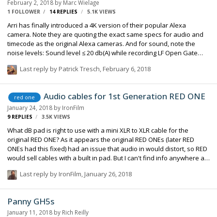
February 2, 2018
by
Marc Wielage
"remember". 3) I couldn't find a timecode sock…
1 FOLLOWER
14
REPLIES
5.1K
VIEWS
Arri has finally introduced a 4K version of their popular Alexa
camera. Note they are quoting the exact same specs for audio and
timecode as the original Alexa cameras. And for sound, note the
noise levels: Sound level ≤ 20 db(A) while recording LF Open Gate
ProRes 4.5 K 4444 @ 30 fps and ≤ +30° Celsius (≤ +86° Fahrenheit),
Last reply by
Patrick Tresch
,
February 6, 2018
measured 1 m/3 feet in front of the lens Industry reports have it that
Arri finally yielded to requests from users who needed to provide
original programming to Netflix, Amazon, and other services that
Audio cables for 1st Generation RED ONE
red one
demand 4K (or better) material. Details here:
January 24, 2018
by
IronFilm
https://www.arri.com/largeformat/
9
REPLIES
3.5K
VIEWS
What dB pad is right to use with a mini XLR to XLR cable for the
original RED ONE? As it appears the original RED ONEs (later RED
ONEs had this fixed) had an issue that audio in would distort, so RED
would sell cables with a built in pad. But I can't find info anywhere as
to exactly what specs that cable had. (my friend with the REDs owns
Last reply by
IronFilm
,
January 26, 2018
one of these original cables from RED, however it has no markings
whatsoever as to what strength dB the pad in the cable is. And we
need four of these cables, but he only owns one) My plan for him
Panny GH5s
was he should buy the Laird TA3M Mini XLR to Female 3-Pin XLR cable
January 11, 2018
by
Rich Reilly
for a RED ONE (but this cable is for the latest generation RED O…