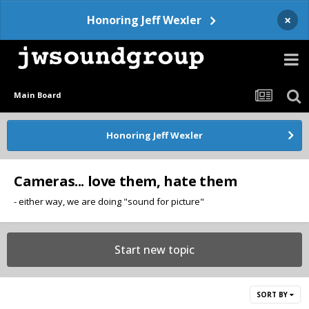
×
Honoring Jeff Wexler
Main Board
Honoring Jeff Wexler
Cameras... love them, hate them
- either way, we are doing "sound for picture"
Start new topic
SORT BY