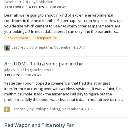
October 9, 2017
by
BobbiPlett
1 FOLLOWER
6
REPLIES
2.6K
VIEWS
Dear all, we're going to shoot in kind of extreme environmental
conditions in the next months. So perhaps you can help me. How do
you decide which camera to use? At which criterias/parameters are
you looking at? In most data sheets I can only find the paramters
temperature and humidity. What about dust and rain protection(I
environment
temperature
can't really find IP-classes or stuff like that)? And also when it comes
Last reply by
bilagaana
,
November 4, 2017
to transport and storage. I'm thinking about really hot temperatures
in a car or damaged streets so that the camera get's shaked a lot.
Did you ever had problems with stuff like acid rain in industrial
Arri UDM - 1 ultra sonic pain in the
places? What abut going from warm into cold places and vi…
July 26, 2017
by
gabelinkiewicz
7
REPLIES
3.1K
VIEWS
Yesterday I boom opped a commercial that had the strangest
interference occurring over with wireless systems. It was a faint, fast,
rhythmic rumble. It took the mixer and I all day to figure out the
problem. Luckily the boom was clean, but it damn near drove us nuts
trying to figure it out. We changed frequencies about a dozen times,
Last reply by
Philipp Sehling
,
November 4, 2017
which seemed to help in the short term, but right when we went for a
take the sound persisted. We swapped it cables, and several other
'fixes'. Heck we even wondered if it was the boom acting as some
Red Wapon and Tilta noisy Fan
kind of antenna because it would coincide when I raised my boom