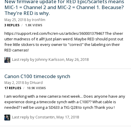
New firmware update for RED Epic/Scarlets means
MIC-1 = Channel 2 and MIC-2 = Channel 1. Because?
They're RED is why.
May 25, 2018
by
IronFilm
3
REPLIES
1.8K
VIEWS
https://support.red.com/hc/en-us/articles/360001379467 The sheer
utter madness of it all!! Just plain weird. Maybe RED should post out
free little stickers to every owner to "correct" the labeling on their
RED cameras!
Last reply by
Johnny Karlsson
,
May 26, 2018
Canon C100 timecode synch
May 2, 2018
by
DHuard
17
REPLIES
10.9K
VIEWS
I am working with a new camera next week... Does anyone have any
experience doing a timecode synch with a C100?? What cable is
needed? I will be using a SD633 a TIG Q28 to synch Thank you !
Last reply by
Constantin
,
May 17, 2018