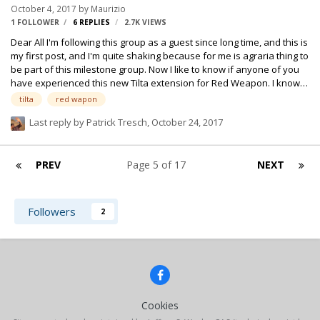
October 4, 2017
by
Maurizio
up for a take. Turns out it was the camera's range finding system!
1 FOLLOWER
6
REPLIES
2.7K
VIEWS
They were…
Dear All I'm following this group as a guest since long time, and this is
my first post, and I'm quite shaking because for me is agraria thing to
be part of this milestone group. Now I like to know if anyone of you
have experienced this new Tilta extension for Red Weapon. I know
Red are quite discussed noisy cameras, but this Tilta device I have
tilta
red wapon
on set right now is killing me. This device has a no controllable fan
Last reply by
Patrick Tresch
,
October 24, 2017
that is totally separated by the camera body. I wrote a repairs to my
production company and the answer was "you are the first one
complaining for this brand new device" i have recordings that I can
PREV
Page 5 of 17
NEXT
upload if is necessary, but my que…
Followers
2
Cookies