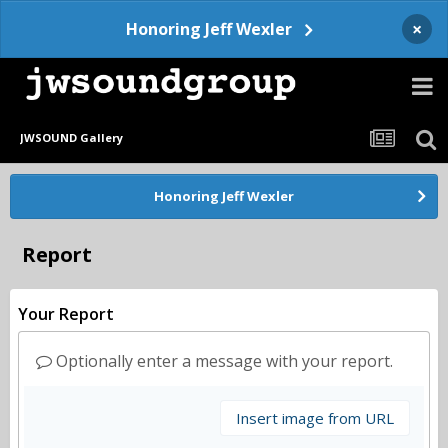
×
Honoring Jeff Wexler
JWSOUND Gallery
Honoring Jeff Wexler
Report
Your Report
Optionally enter a message with your report.
Insert image from URL