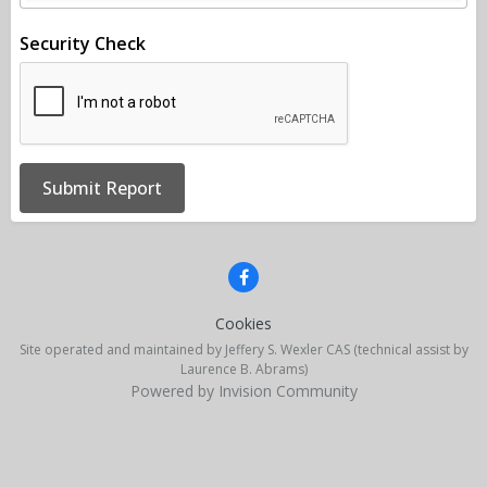
Security Check
Submit Report
Cookies
Site operated and maintained by Jeffery S. Wexler CAS (technical assist by
Laurence B. Abrams)
Powered by Invision Community