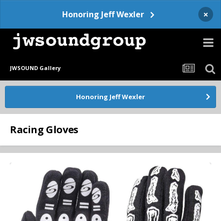
×
Honoring Jeff Wexler
JWSOUND Gallery
Honoring Jeff Wexler
Racing Gloves