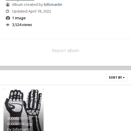
Album created by
billsmartin
Updated
April 18, 2022
1 image
3,524 views
Report album
SORT BY
600080137-to-
600080140.jpg
By
billsmartin