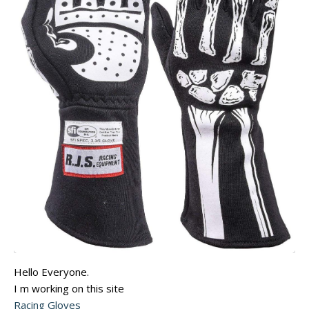
Hello Everyone.
I m working on this site
Racing Gloves