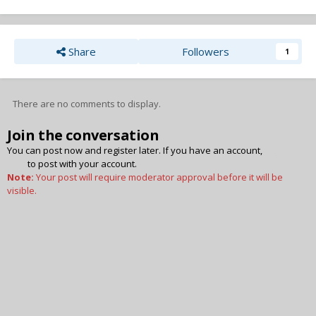
Share
Followers
1
There are no comments to display.
Join the conversation
You can post now and register later. If you have an account,
sign in
now
to post with your account.
Note:
Your post will require moderator approval before it will be
visible.
Add a comment...