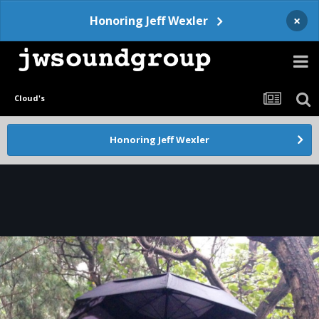
×
Honoring Jeff Wexler
Cloud's
Honoring Jeff Wexler