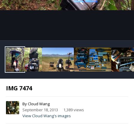
Image Tools
IMG 7474
By
Cloud Wang
September 18, 2013
1,389 views
View Cloud Wang's images