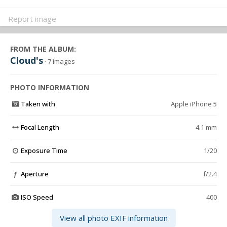
Report image
FROM THE ALBUM:
Cloud's
· 7 images
PHOTO INFORMATION
Taken with
Apple iPhone 5
Focal Length
4.1 mm
Exposure Time
1/20
Aperture
f/2.4
f
ISO Speed
400
View all photo EXIF information