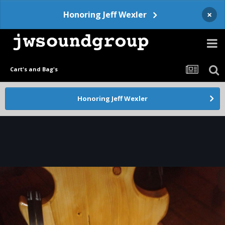
×
Honoring Jeff Wexler
Cart's and Bag's
Honoring Jeff Wexler