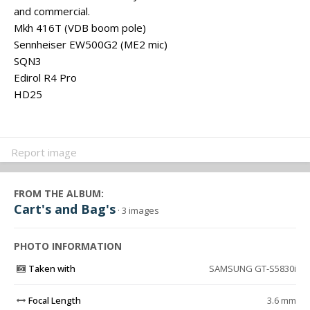
and commercial.
Mkh 416T (VDB boom pole)
Sennheiser EW500G2 (ME2 mic)
SQN3
Edirol R4 Pro
HD25
Report image
FROM THE ALBUM:
Cart's and Bag's
· 3 images
PHOTO INFORMATION
Taken with
SAMSUNG GT-S5830i
Focal Length
3.6 mm