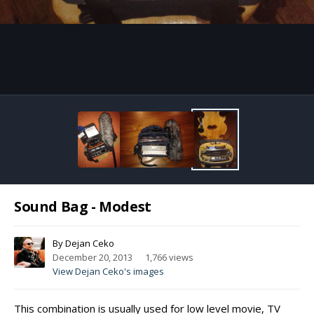
Image Tools
Sound Bag - Modest
By
Dejan Ceko
December 20, 2013
1,766 views
View Dejan Ceko's images
This combination is usually used for low level movie, TV