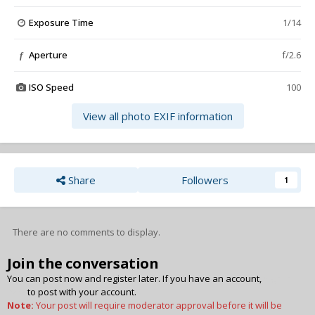
Exposure Time
1/14
Aperture
f/2.6
f
ISO Speed
100
View all photo EXIF information
Share
Followers
1
There are no comments to display.
Join the conversation
You can post now and register later. If you have an account,
sign in
now
to post with your account.
Note:
Your post will require moderator approval before it will be