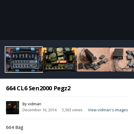
Image Tools
664 CL6 Sen2000 Pegz2
By
vidman
December 16, 2014
5,363 views
View vidman's images
664 Bag