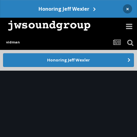
×
Honoring Jeff Wexler
vidman
Honoring Jeff Wexler