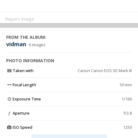
Report image
FROM THE ALBUM:
vidman
· 6 images
PHOTO INFORMATION
Taken with
Canon Canon EOS 5D Mark III
Focal Length
50 mm
Exposure Time
1/160
Aperture
f/2.8
f
ISO Speed
1250