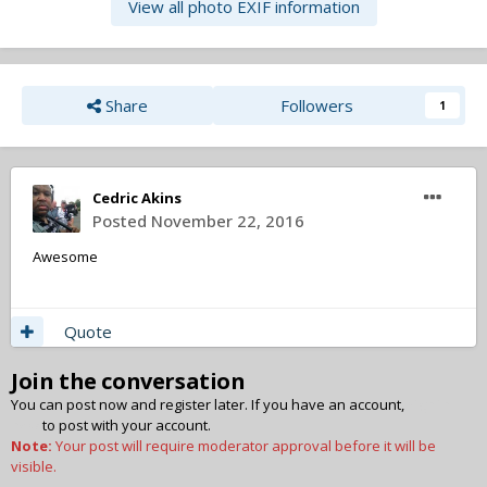
View all photo EXIF information
Share
Followers
1
Cedric Akins
Posted
November 22, 2016
Awesome
Quote
Join the conversation
You can post now and register later. If you have an account,
sign in
now
to post with your account.
Note:
Your post will require moderator approval before it will be
visible.