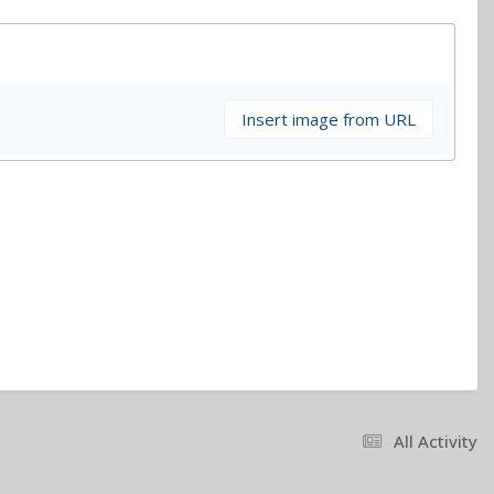
Insert image from URL
All Activity