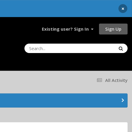
×
Sign Up
Existing user? Sign In
All Activity