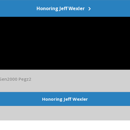
Honoring Jeff Wexler
 Sen2000 Pegz2
Honoring Jeff Wexler