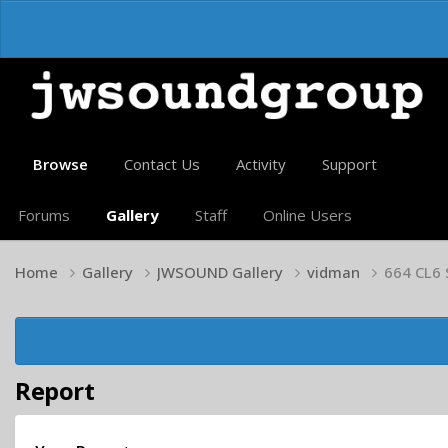
Browse
Contact Us
Activity
Support
Forums
Gallery
Staff
Online Users
Home
Gallery
JWSOUND Gallery
vidman
664 CL6
Report