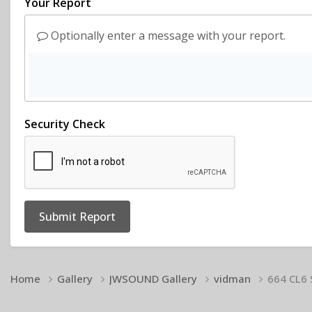
Your Report
Optionally enter a message with your report.
Security Check
Submit Report
Home
Gallery
JWSOUND Gallery
vidman
664 CL6