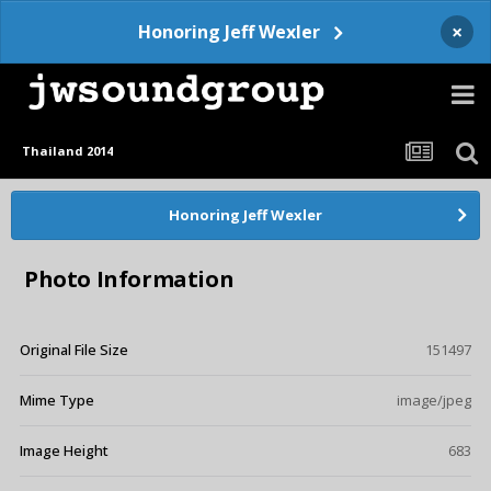
×
Honoring Jeff Wexler
Thailand 2014
Honoring Jeff Wexler
Photo Information
Original File Size
151497
Mime Type
image/jpeg
Image Height
683