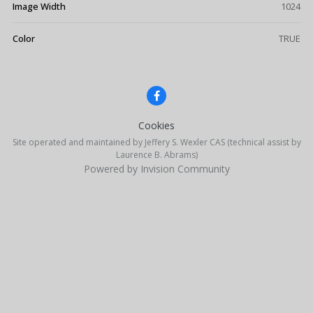
Image Width
1024
Color
TRUE
Cookies
Site operated and maintained by Jeffery S. Wexler CAS (technical assist by
Laurence B. Abrams)
Powered by Invision Community