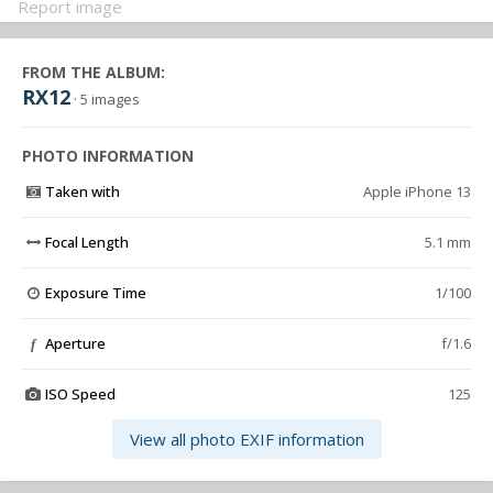
Report image
FROM THE ALBUM:
RX12
· 5 images
PHOTO INFORMATION
Taken with
Apple iPhone 13
Focal Length
5.1 mm
Exposure Time
1/100
Aperture
f/1.6
f
ISO Speed
125
View all photo EXIF information