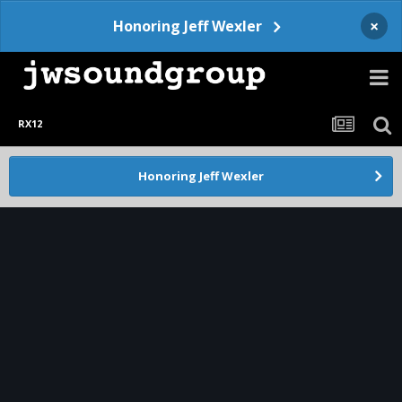
×
Honoring Jeff Wexler
RX12
Honoring Jeff Wexler