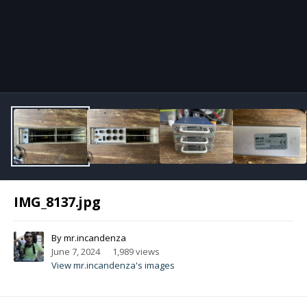
Image Tools
IMG_8137.jpg
By
mr.incandenza
June 7, 2024
1,989 views
View mr.incandenza's images