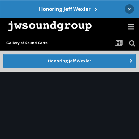
×
Honoring Jeff Wexler
Gallery of Sound Carts
Honoring Jeff Wexler