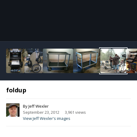
Image Tools
foldup
By
Jeff Wexler
September 23, 2012
3,961 views
View Jeff Wexler's images