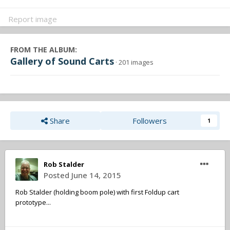
Report image
FROM THE ALBUM:
Gallery of Sound Carts
· 201 images
Share
Followers
1
Rob Stalder
Posted
June 14, 2015
Rob Stalder (holding boom pole) with first Foldup cart
prototype...