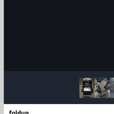
foldup