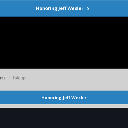
Honoring Jeff Wexler
arts
foldup
Honoring Jeff Wexler