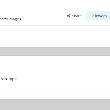
Share
Followers
xler's images
rototype...