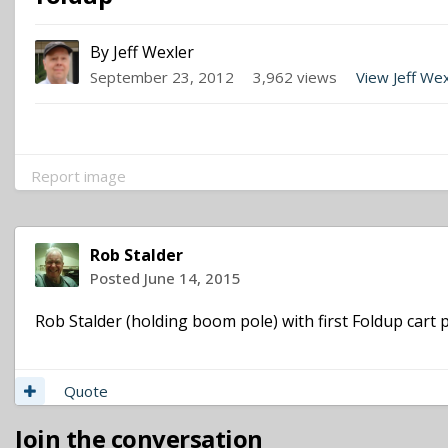
By
Jeff Wexler
September 23, 2012
3,962 views
View Jeff We
Report image
Rob Stalder
Posted
June 14, 2015
Rob Stalder (holding boom pole) with first Foldup cart p
Quote
Join the conversation