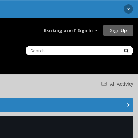
×
Sign Up
Existing user? Sign In
All Activity