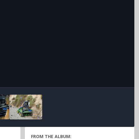
Image Tools
FROM THE ALBUM: