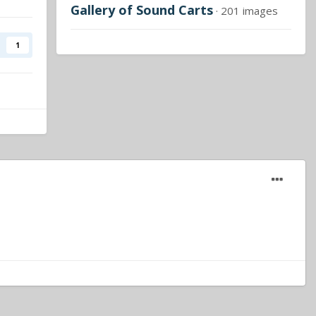
Gallery of Sound Carts
· 201 images
1