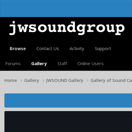
Browse
Contact Us
Activity
Support
Forums
Gallery
Staff
Online Users
Home
Gallery
JWSOUND Gallery
Gallery of Sound C