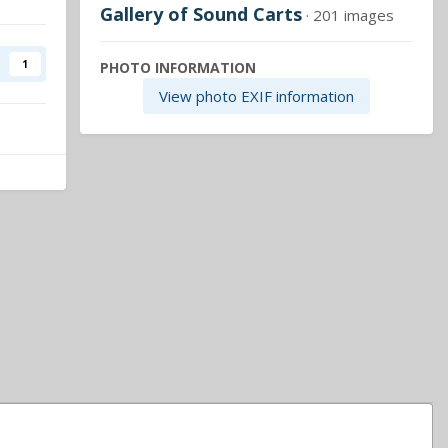
Gallery of Sound Carts
· 201 images
1
PHOTO INFORMATION
View photo EXIF information