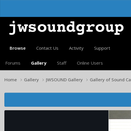
Browse
Contact Us
Activity
Support
Forums
Gallery
Staff
Online Users
Home
Gallery
JWSOUND Gallery
Gallery of Sound C