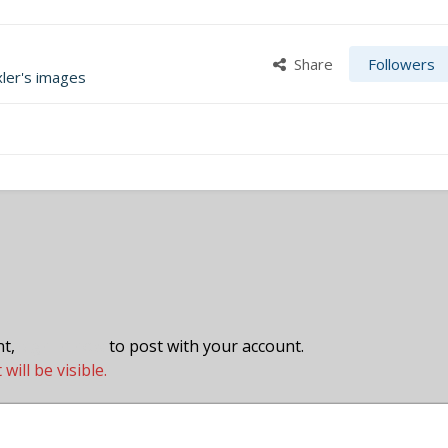
Share
Followers
xler's images
nt,
sign in now
to post with your account.
ill be visible.