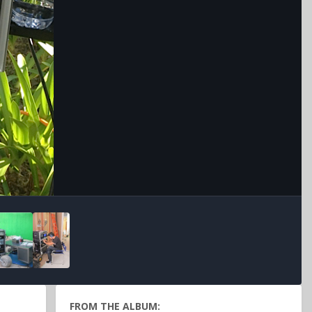
Image Tools
FROM THE ALBUM: