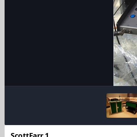
ScottFarr.1