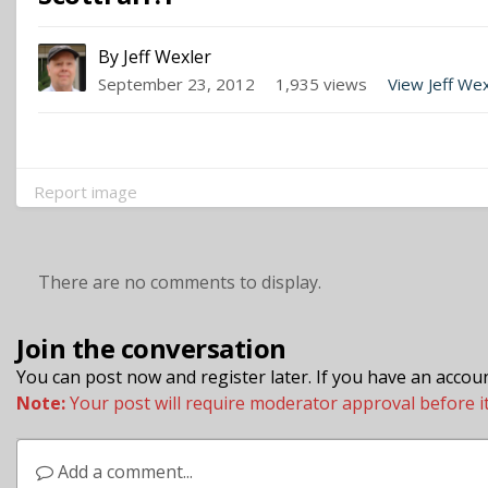
By
Jeff Wexler
September 23, 2012
1,935 views
View Jeff We
Report image
There are no comments to display.
Join the conversation
You can post now and register later. If you have an accou
Note:
Your post will require moderator approval before it w
Add a comment...