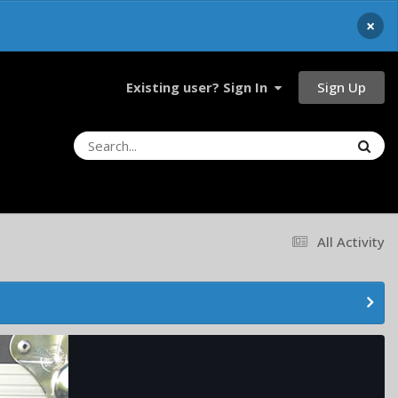
×
Sign Up
Existing user? Sign In
All Activity