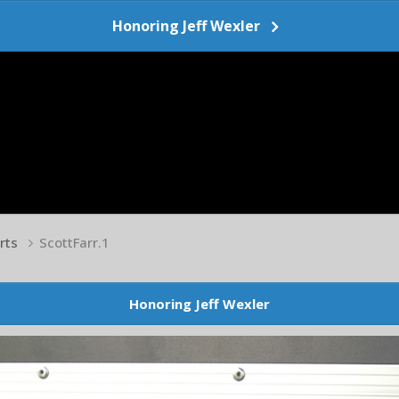
Honoring Jeff Wexler
arts
ScottFarr.1
Honoring Jeff Wexler