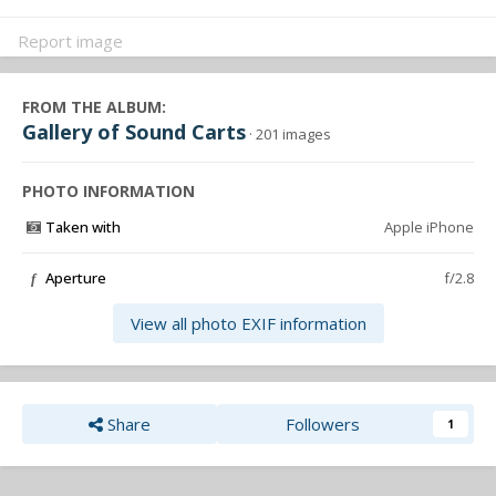
Report image
FROM THE ALBUM:
Gallery of Sound Carts
· 201 images
PHOTO INFORMATION
Taken with
Apple iPhone
Aperture
f/2.8
f
View all photo EXIF information
Share
Followers
1