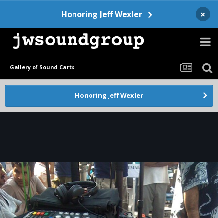
×
Honoring Jeff Wexler
Gallery of Sound Carts
Honoring Jeff Wexler