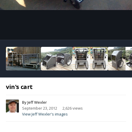
Image Tools
vin's cart
By
Jeff Wexler
September 23, 2012
2,626 views
View Jeff Wexler's images