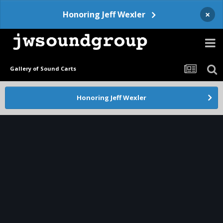
×
Honoring Jeff Wexler
Gallery of Sound Carts
Honoring Jeff Wexler