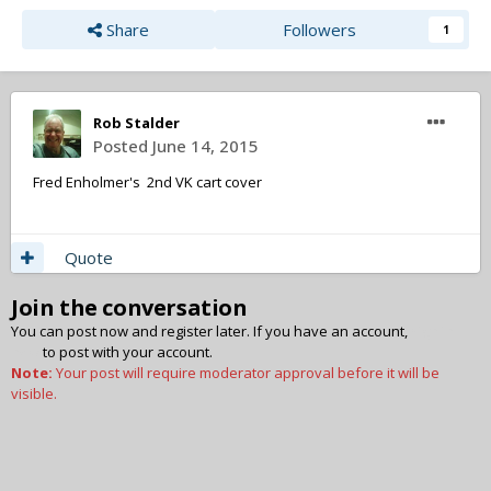
Share
Followers
1
Rob Stalder
Posted
June 14, 2015
Fred Enholmer's 2nd VK cart cover
Quote
Join the conversation
You can post now and register later. If you have an account,
sign in
now
to post with your account.
Note:
Your post will require moderator approval before it will be
visible.
Add a comment...