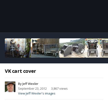
Image Tools
VK cart cover
By
Jeff Wexler
September 23, 2012
3,867 views
View Jeff Wexler's images