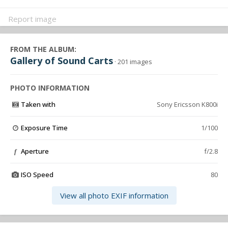
Report image
FROM THE ALBUM:
Gallery of Sound Carts
· 201 images
PHOTO INFORMATION
Taken with
Sony Ericsson K800i
Exposure Time
1/100
Aperture
f/2.8
f
ISO Speed
80
View all photo EXIF information