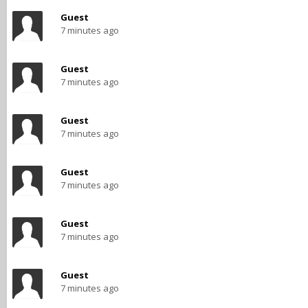
Guest
7 minutes ago
Guest
7 minutes ago
Guest
7 minutes ago
Guest
7 minutes ago
Guest
7 minutes ago
Guest
7 minutes ago