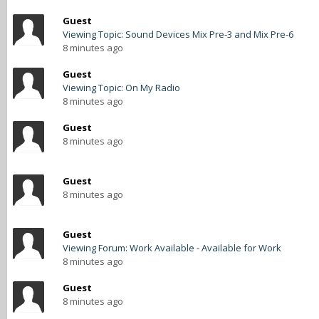
Guest
Viewing Topic: Sound Devices Mix Pre-3 and Mix Pre-6
8 minutes ago
Guest
Viewing Topic: On My Radio
8 minutes ago
Guest
8 minutes ago
Guest
8 minutes ago
Guest
Viewing Forum: Work Available - Available for Work
8 minutes ago
Guest
8 minutes ago