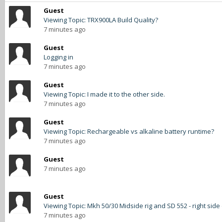
Guest
Viewing Topic: TRX900LA Build Quality?
7 minutes ago
Guest
Logging in
7 minutes ago
Guest
Viewing Topic: I made it to the other side.
7 minutes ago
Guest
Viewing Topic: Rechargeable vs alkaline battery runtime?
7 minutes ago
Guest
7 minutes ago
Guest
Viewing Topic: Mkh 50/30 Midside rig and SD 552 - right side
7 minutes ago