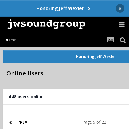
×
Honoring Jeff Wexler
Home
Honoring Jeff Wexler
Online Users
648 users online
PREV
Page 5 of 22