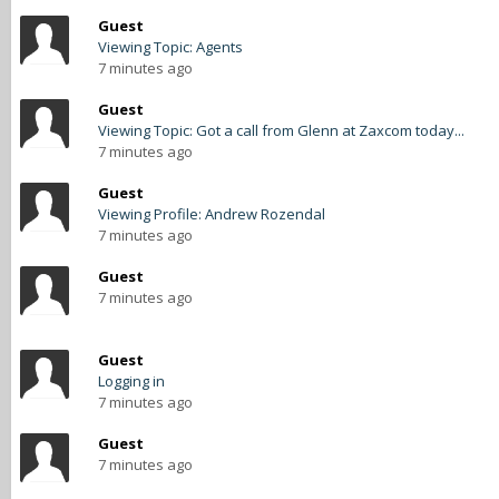
Guest
Viewing Topic: Agents
7 minutes ago
Guest
Viewing Topic: Got a call from Glenn at Zaxcom today...
7 minutes ago
Guest
Viewing Profile: Andrew Rozendal
7 minutes ago
Guest
7 minutes ago
Guest
Logging in
7 minutes ago
Guest
7 minutes ago