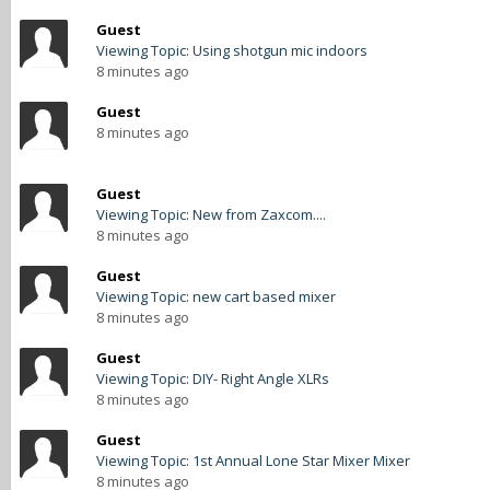
Guest
Viewing Topic: Using shotgun mic indoors
8 minutes ago
Guest
8 minutes ago
Guest
Viewing Topic: New from Zaxcom....
8 minutes ago
Guest
Viewing Topic: new cart based mixer
8 minutes ago
Guest
Viewing Topic: DIY- Right Angle XLRs
8 minutes ago
Guest
Viewing Topic: 1st Annual Lone Star Mixer Mixer
8 minutes ago