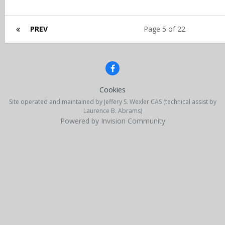
PREV
Page 5 of 22
Cookies
Site operated and maintained by Jeffery S. Wexler CAS (technical assist by
Laurence B. Abrams)
Powered by Invision Community