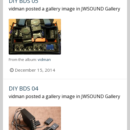
DIY BDS 05
vidman
posted a gallery image in
JWSOUND Gallery
From the album:
vidman
December 15, 2014
DIY BDS 04
vidman
posted a gallery image in
JWSOUND Gallery