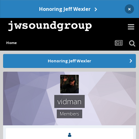
×
Honoring Jeff Wexler
Home
Honoring Jeff Wexler
vidman
Members