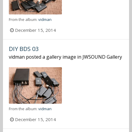
From the album:
vidman
December 15, 2014
DIY BDS 03
vidman
posted a gallery image in
JWSOUND Gallery
From the album:
vidman
December 15, 2014