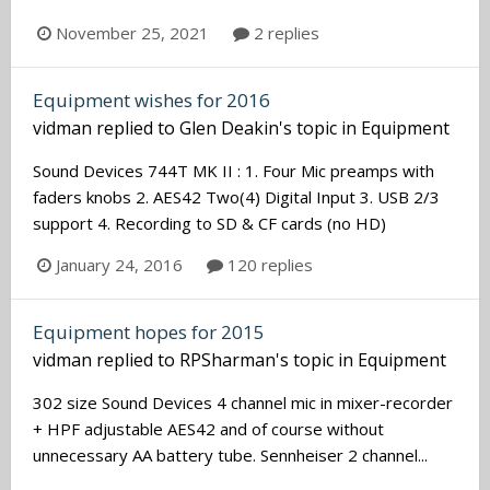
November 25, 2021
2 replies
Equipment wishes for 2016
vidman
replied to
Glen Deakin
's topic in
Equipment
Sound Devices 744T MK II : 1. Four Mic preamps with
faders knobs 2. AES42 Two(4) Digital Input 3. USB 2/3
support 4. Recording to SD & CF cards (no HD)
January 24, 2016
120 replies
Equipment hopes for 2015
vidman
replied to
RPSharman
's topic in
Equipment
302 size Sound Devices 4 channel mic in mixer-recorder
+ HPF adjustable AES42 and of course without
unnecessary AA battery tube. Sennheiser 2 channel...