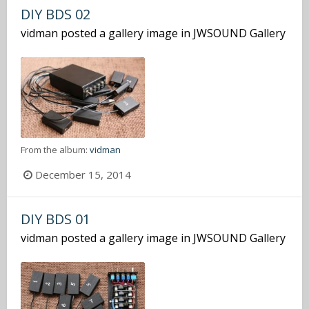
DIY BDS 02
vidman
posted a gallery image in
JWSOUND Gallery
From the album:
vidman
December 15, 2014
DIY BDS 01
vidman
posted a gallery image in
JWSOUND Gallery