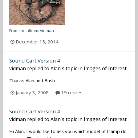
From the album:
vidman
December 15, 2014
Sound Cart Version 4
vidman
replied to
Alan
's topic in
Images of Interest
Thanks Alan and Bash
January 3, 2008
19 replies
Sound Cart Version 4
vidman
replied to
Alan
's topic in
Images of Interest
Hi Alan, I would like to ask you which model of Clamp do