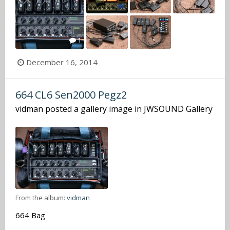
1
December 16, 2014
664 CL6 Sen2000 Pegz2
vidman
posted a gallery image in
JWSOUND Gallery
From the album:
vidman
664 Bag