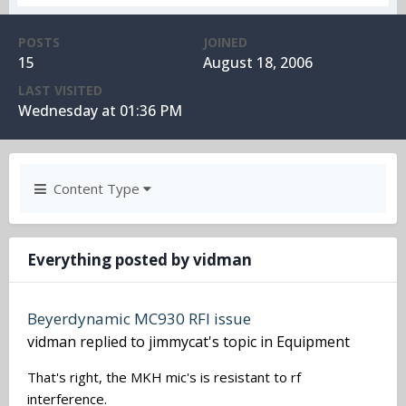
POSTS
JOINED
15
August 18, 2006
LAST VISITED
Wednesday at 01:36 PM
Content Type
Everything posted by vidman
Beyerdynamic MC930 RFI issue
vidman
replied to
jimmycat
's topic in
Equipment
That's right, the MKH mic's is resistant to rf
interference.