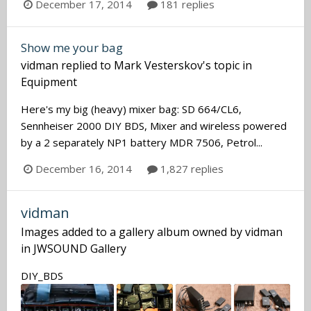
December 17, 2014
181 replies
Show me your bag
vidman
replied to
Mark Vesterskov
's topic in
Equipment
Here's my big (heavy) mixer bag: SD 664/CL6,
Sennheiser 2000 DIY BDS, Mixer and wireless powered
by a 2 separately NP1 battery MDR 7506, Petrol...
December 16, 2014
1,827 replies
vidman
Images added to a gallery album owned by
vidman
in
JWSOUND Gallery
DIY_BDS