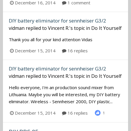
December 16, 2014
1 comment
DIY battery eliminator for sennheiser G3/2
vidman
replied to
Vincent R.
's topic in
Do It Yourself
Thank you all for your kind attention Vidas
December 15, 2014
16 replies
DIY battery eliminator for sennheiser G3/2
vidman
replied to
Vincent R.
's topic in
Do It Yourself
Hello everyone, I'm an production sound mixer from
Lithuania. Maybe you will be interested, my DIY battery
eliminator. Wireless - Sennheiser 2000, DIY plastic...
December 15, 2014
16 replies
1