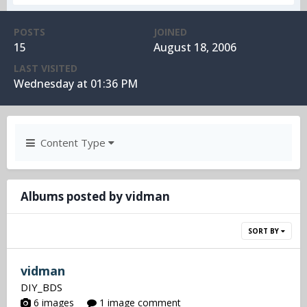
POSTS
JOINED
15
August 18, 2006
LAST VISITED
Wednesday at 01:36 PM
Content Type
Albums posted by vidman
SORT BY
vidman
DIY_BDS
6 images
1 image comment