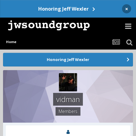
×
Honoring Jeff Wexler
Home
Honoring Jeff Wexler
vidman
Members