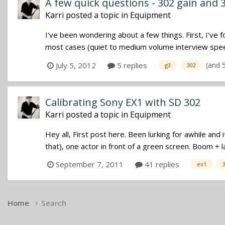
A few quick questions - 302 gain and 
Karri
posted a topic in
Equipment
I've been wondering about a few things. First, I'v
most cases (quiet to medium volume interview speech
(and 
July 5, 2012
5 replies
g3
302
Calibrating Sony EX1 with SD 302
Karri
posted a topic in
Equipment
Hey all, First post here. Been lurking for awhile and 
that), one actor in front of a green screen. Boom + l
September 7, 2011
41 replies
ex1
Home
Search