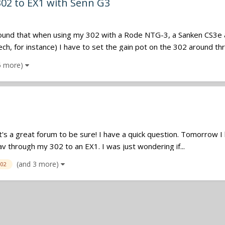
302 to EX1 with Senn G3
e found that when using my 302 with a Rode NTG-3, a Sanken CS3e
, for instance) I have to set the gain pot on the 302 around thre
5 more)
it's a great forum to be sure! I have a quick question. Tomorrow I ha
av through my 302 to an EX1. I was just wondering if...
(and 3 more)
302