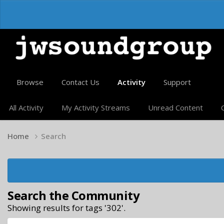
Browse
Contact Us
Activity
Support
All Activity
My Activity Streams
Unread Content
Home
Search
Search the Community
Showing results for tags '302'.