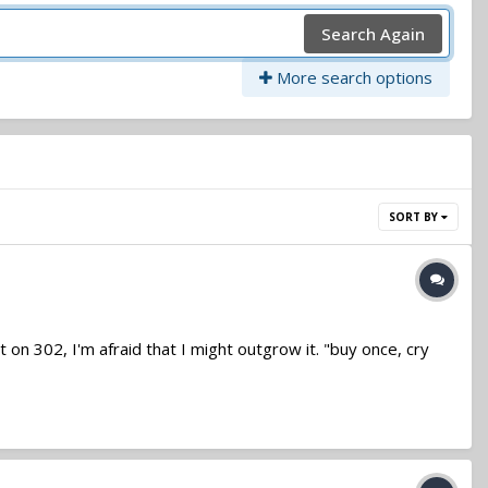
Search Again
More search options
SORT BY
ut on 302, I'm afraid that I might outgrow it. "buy once, cry