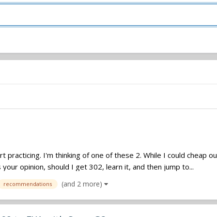
art practicing. I'm thinking of one of these 2. While I could cheap o
our opinion, should I get 302, learn it, and then jump to...
(and 2 more)
recommendations