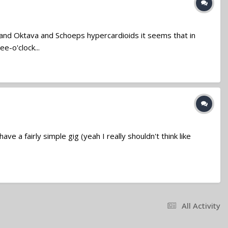
 and Oktava and Schoeps hypercardioids it seems that in
e-o'clock...
ve a fairly simple gig (yeah I really shouldn't think like
All Activity