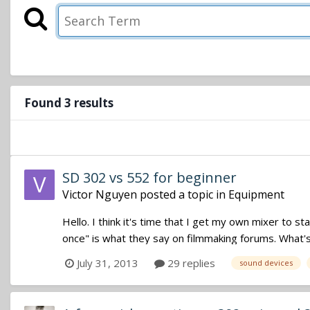
Found 3 results
SD 302 vs 552 for beginner
Victor Nguyen
posted a topic in
Equipment
Hello. I think it's time that I get my own mixer to st
once" is what they say on filmmaking forums. What's y
July 31, 2013
29 replies
sound devices