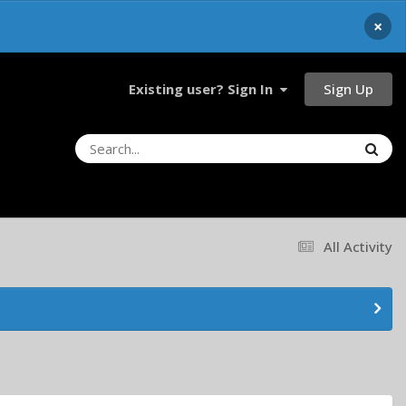
×
Sign Up
Existing user? Sign In
All Activity