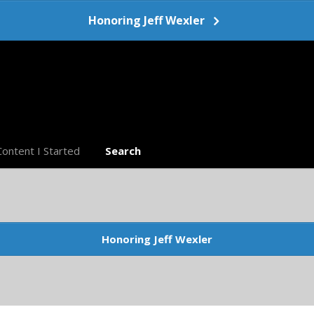
Honoring Jeff Wexler
Content I Started
Search
Honoring Jeff Wexler