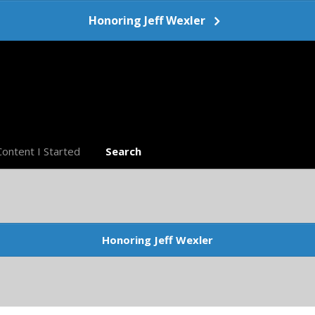
Honoring Jeff Wexler
Content I Started
Search
Honoring Jeff Wexler