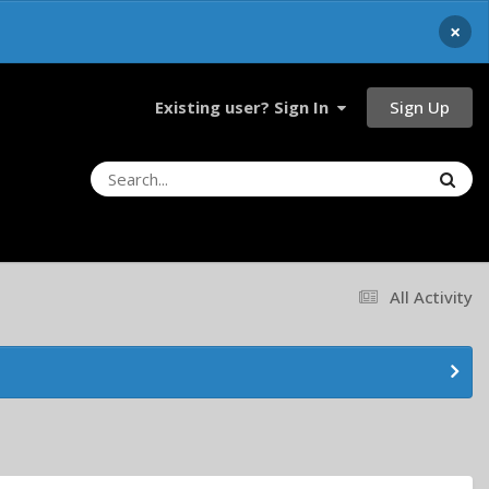
×
Sign Up
Existing user? Sign In
All Activity