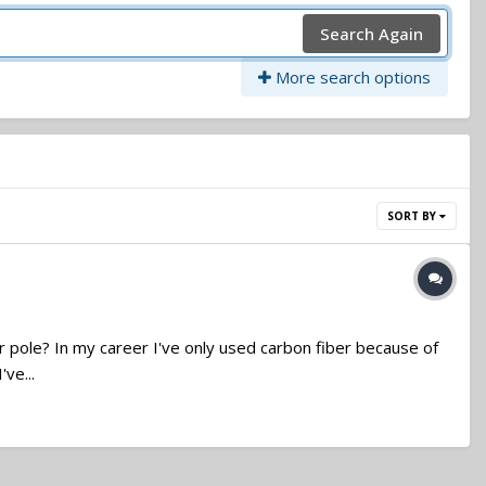
Search Again
More search options
SORT BY
er pole? In my career I've only used carbon fiber because of
ve...