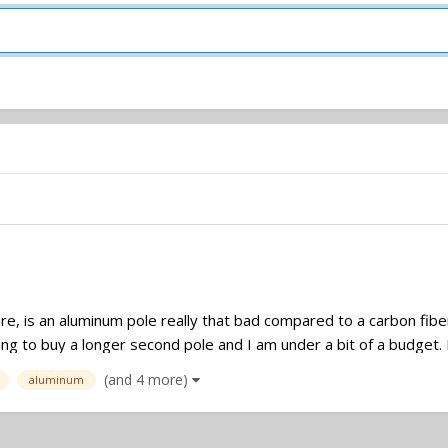
ere, is an aluminum pole really that bad compared to a carbon fib
ng to buy a longer second pole and I am under a bit of a budget. I'
(and 4 more)
aluminum