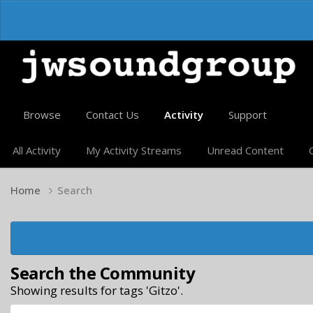
Browse
Contact Us
Activity
Support
All Activity
My Activity Streams
Unread Content
Home
Search
Search the Community
Showing results for tags 'Gitzo'.