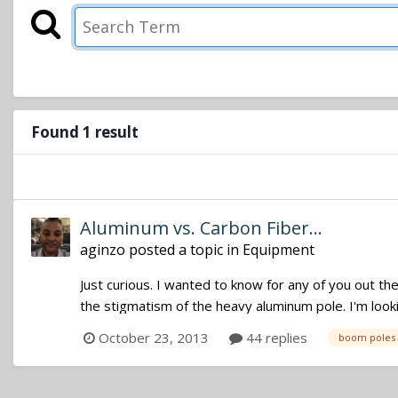
Found 1 result
Aluminum vs. Carbon Fiber...
aginzo
posted a topic in
Equipment
Just curious. I wanted to know for any of you out th
the stigmatism of the heavy aluminum pole. I'm looki
October 23, 2013
44 replies
boom poles