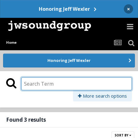
×
Honoring Jeff Wexler
Home
Honoring Jeff Wexler
More search options
Found 3 results
SORT BY