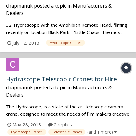
chapmanuk
posted a topic in
Manufacturers &
Dealers
32’ Hydrascope with the Amphibian Remote Head, filming
recently on location Black Park – ‘Little Chaos’ The most
important thing to know about this was it was WET very,
July 12, 2013
Hydrascope Cranes
very WET. As you can see in this video we had rain
machines lashing water over the equipment. In this
particular scene we had t...
Hydrascope Telescopic Cranes for Hire
chapmanuk
posted a topic in
Manufacturers &
Dealers
The Hydrascope, is a state of the art telescopic camera
crane, designed to meet the needs of film makers creative
ambitions in todays modern film and television industry. It
May 28, 2013
2 replies
is the most flexible crane of it's kind in the world, allowing a
(and 1 more)
Hydrascope Cranes
Telescopic Cranes
huge range of camera movement and camera positioning.