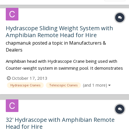
Hydrascope Sliding Weight System with
Amphibian Remote Head for Hire
chapmanuk
posted a topic in
Manufacturers &
Dealers
Amphibian head with Hydrascope Crane being used with
Counter-weight system in swimming pool. It demonstrates
very smooth transition in and out of the water.
October 17, 2013
(and 1 more)
Hydrascope Cranes
Telescopic Cranes
32' Hydrascope with Amphibian Remote
Head for Hire