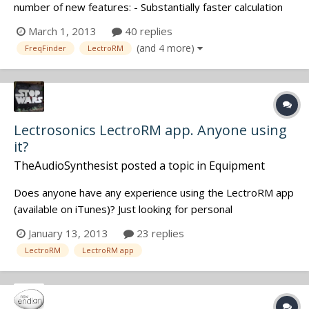
number of new features: - Substantially faster calculation
(for the supporting of more transmitters and for future
March 1, 2013
40 replies
customization options) - Disable transmitter feature -
(and 4 more)
FreqFinder
LectroRM
Custom TX Types, implemented via our brand new -
Import / Export fea...
Lectrosonics LectroRM app. Anyone using
it?
TheAudioSynthesist
posted a topic in
Equipment
Does anyone have any experience using the LectroRM app
(available on iTunes)? Just looking for personal
opinions/experiences. Thanks in advance!
January 13, 2013
23 replies
LectroRM
LectroRM app