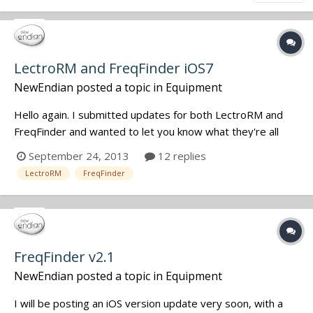
LectroRM and FreqFinder iOS7
NewEndian
posted a topic in
Equipment
Hello again. I submitted updates for both LectroRM and
FreqFinder and wanted to let you know what they're all
about. The majority of changes are purely cosmetic (as is
September 24, 2013
12 replies
iOS7). The UI for both incorporates iOS7's new stock
LectroRM
FreqFinder
widgets. Personally, I rather liked the old look, but the new
look isn't so b...
FreqFinder v2.1
NewEndian
posted a topic in
Equipment
I will be posting an iOS version update very soon, with a