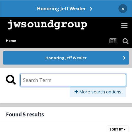
×
Honoring Jeff Wexler
Home
Honoring Jeff Wexler
More search options
Found 5 results
SORT BY