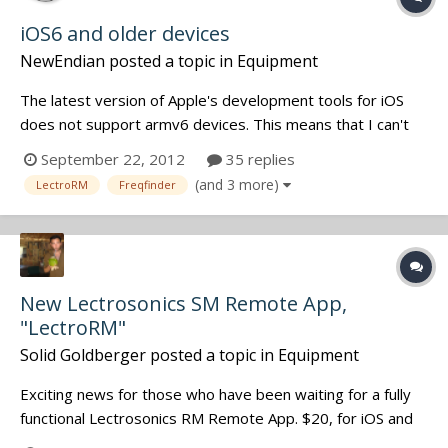
iOS6 and older devices
NewEndian
posted a topic in
Equipment
The latest version of Apple's development tools for iOS
does not support armv6 devices. This means that I can't
easily build for both iOS 6 and iOS 4.2.1 users. These are
September 22, 2012
35 replies
the devices that will be affected: iPhone 3G (not 3GS) iPod
(and 3 more)
LectroRM
Freqfinder
Touch 2nd Generation I can try to figure out a work aroun...
New Lectrosonics SM Remote App,
"LectroRM"
Solid Goldberger
posted a topic in
Equipment
Exciting news for those who have been waiting for a fully
functional Lectrosonics RM Remote App. $20, for iOS and
Android. LectroRM for iPhone LectroRM for Android Built