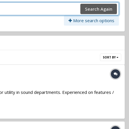
Search Again
More search options
SORT BY
or utility in sound departments. Experienced on features /