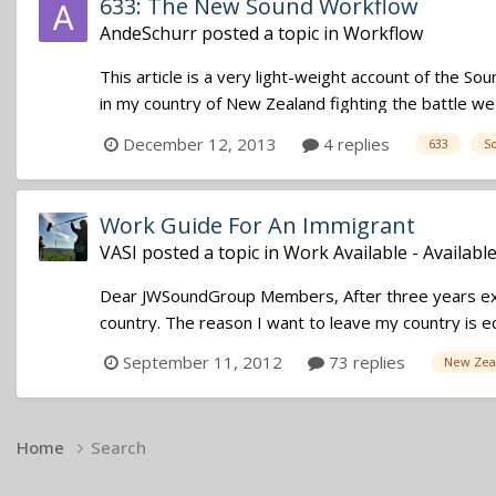
633: The New Sound Workflow
AndeSchurr
posted a topic in
Workflow
This article is a very light-weight account of the Soun
in my country of New Zealand fighting the battle we al
December 12, 2013
4 replies
633
S
Work Guide For An Immigrant
VASI
posted a topic in
Work Available - Availabl
Dear JWSoundGroup Members, After three years exp
country. The reason I want to leave my country is ec
September 11, 2012
73 replies
New Zea
Home
Search