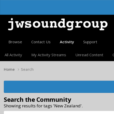
Browse
Contact Us
Activity
Support
All Activity
My Activity Streams
Unread Content
Home
Search
Search the Community
Showing results for tags 'New Zealand'.