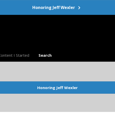
Honoring Jeff Wexler
Content I Started
Search
Honoring Jeff Wexler