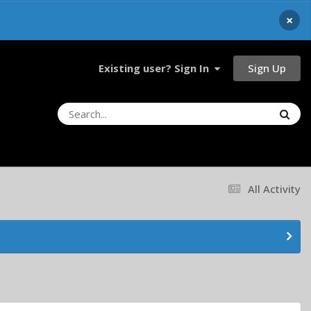
×
Sign Up
Existing user? Sign In
All Activity