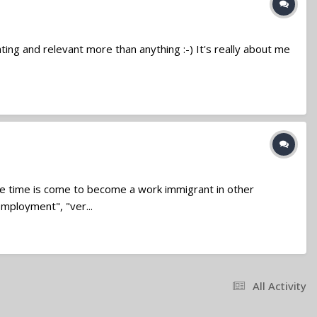
ivating and relevant more than anything :-) It's really about me
 time is come to become a work immigrant in other
employment", "ver...
All Activity