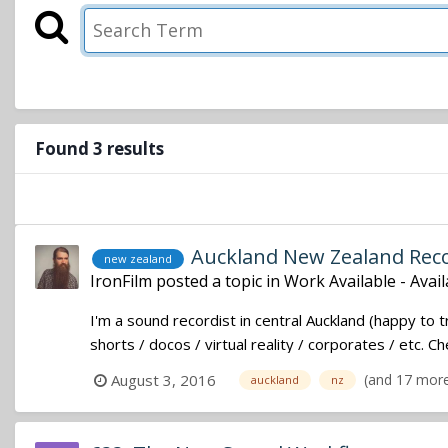
Found 3 results
Auckland New Zealand Recor
new zealand
IronFilm
posted a topic in
Work Available - Avai
I'm a sound recordist in central Auckland (happy to 
shorts / docos / virtual reality / corporates / etc. 
(and 17 mor
August 3, 2016
auckland
nz