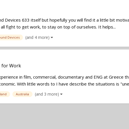
d Devices 633 itself but hopefully you will find it a little bit mot
l fight to get work, to stay on top of ourselves. It helps...
(and 4 more)
ound Devices
e for Work
erience in film, commercial, documentary and ENG at Greece the
onomic. With little words to I have describe the situations is "un
(and 3 more)
land
Australia