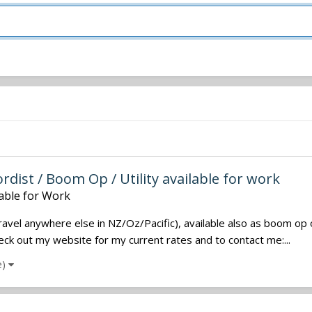
dist / Boom Op / Utility available for work
lable for Work
travel anywhere else in NZ/Oz/Pacific), available also as boom op 
Check out my website for my current rates and to contact me:...
e)