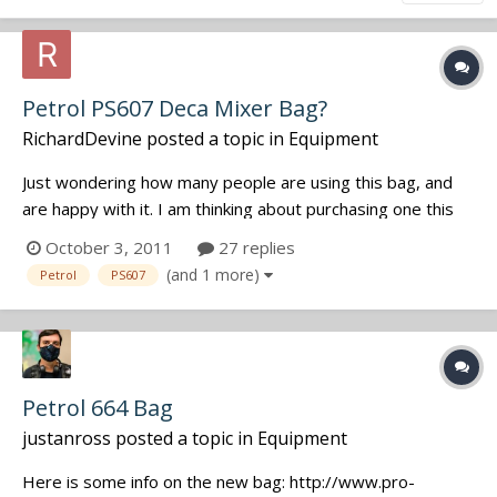
Petrol PS607 Deca Mixer Bag?
RichardDevine
posted a topic in
Equipment
Just wondering how many people are using this bag, and
are happy with it. I am thinking about purchasing one this
week. I will mainly be housing a SD 744T and MixPre-D for
October 3, 2011
27 replies
most of the time. I might swap out the MixPre-D for my
(and 1 more)
Petrol
PS607
extra SD 702 depending on the situation. Was curious if
any of you had be...
Petrol 664 Bag
justanross
posted a topic in
Equipment
Here is some info on the new bag: http://www.pro-