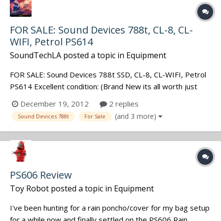
FOR SALE: Sound Devices 788t, CL-8, CL-
WIFI, Petrol PS614
SoundTechLA
posted a topic in
Equipment
FOR SALE: Sound Devices 788t SSD, CL-8, CL-WIFI, Petrol
PS614 Excellent condition: (Brand New its all worth just
over $8,000) Asking $7,000 for the set
December 19, 2012
2 replies
(and 3 more)
Sound Devices 788t
For Sale
PS606 Review
Toy Robot
posted a topic in
Equipment
I've been hunting for a rain poncho/cover for my bag setup
for a while now and finally settled on the PS606 Rain