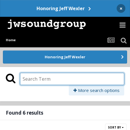
×
Honoring Jeff Wexler
Home
Honoring Jeff Wexler
More search options
Found 6 results
SORT BY