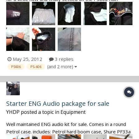
Poncho. This review covers my initial thoughts upon
receiving the PS606 only (no field use yet). First, it comes
in a very handsome mesh and nylon storage bag. This is
very useful f...
May 25, 2012
3 replies
(and 2 more)
PS606
PS-606
Starter ENG Audio package for sale
YHDP
posted a topic in
Equipment
Well maintained ENG audio kit for sale. Comes in a round
Petrol case. includes: Petrol hard boom case, Shure PF33a