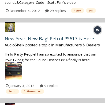
sound...&Category_Code= Scott Farr's video:
http://www.youtube.com/watch?
December 4, 2012
29 replies
Petrol
664
v=PbG8jrJyIr8&feature=youtu.be Discuss.
New Year, New Bag! Petrol PS617 is Here
AudioSheik
posted a topic in
Manufacturers & Dealers
Hello Party People! I am so excited to announce that our
PS-617 bag for the Sound Devices 664 finally is here!
Contact sales@gothamsound.com for pricing! Happy New
Year! Christina Zed Wittich Sales Manager Gotham Sound!
January 3, 2013
9 replies
Petrol
Gothamsound