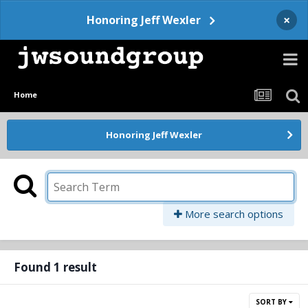
×
Honoring Jeff Wexler
Home
Honoring Jeff Wexler
More search options
Found 1 result
SORT BY