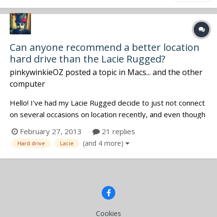
Can anyone recommend a better location
hard drive than the Lacie Rugged?
pinkywinkieOZ
posted a topic in
Macs... and the other
computer
Hello! I've had my Lacie Rugged decide to just not connect
on several occasions on location recently, and even though
I've got the recordings on my 788's internal drive which I
February 27, 2013
21 replies
then backup on my bigger drive at home, I'm paranoid and
(and 4 more)
Hard drive
Lacie
like to make as many copies as possible So, can anyone re...
Cookies