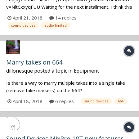
v=NltCxxyqFUU Waiting for the next installment. I think this
has the potential to become a dark, heavy, action drama
April 21, 2018
14 replies
with car chase scenes and international intrigue... Episode
sound devices
audio limited
One: These 2 poolside heavies plant Audio Ltd. wireles...
Marry takes on 664
dillonesque
posted a topic in
Equipment
Is there a way to marry multiple takes into a single take
(remove take markers) on the 664?
April 18, 2018
6 replies
sound devices
664
Sound Devices MixPre-10T new features