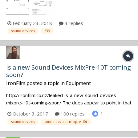
iron. What value are you guys using for resistors R1 and
R2?. Diagram below. Don't need a lesson in Ohms law, just
too lazy to create a spread...
February 23, 2018
3 replies
sound devices
633
Is a new Sound Devices MixPre-10T coming
soon?
IronFilm
posted a topic in
Equipment
http://ironfilm.co.nz/leaked-is-a-new-sound-devices-
mixpre-10t-coming-soon/ The clues appear to point in that
direction! Would be a 10 track recorder priced somewhere
October 3, 2017
100 replies
1
between the MixPre-6 and 633, I assume.
sound devices
sound devices mixpre-10t