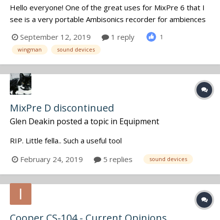
Hello everyone! One of the great uses for MixPre 6 that I
see is a very portable Ambisonics recorder for ambiences
and other SFX. The golden rule of SFX recording is to sort
September 12, 2019
1 reply
1
them and supply with SoundMiner metadata as early as
wingman
sound devices
you can because otherwise you'll hardly ever find the
recordi...
MixPre D discontinued
Glen Deakin
posted a topic in
Equipment
RIP. Little fella.. Such a useful tool
February 24, 2019
5 replies
sound devices
Cooper CS-104 - Current Opinions