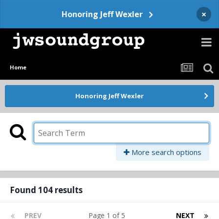
×
Honoring Jeff Wexler
Home
Honoring Jeff Wexler
More search options
Found 104 results
PREV
Page 1 of 5
NEXT