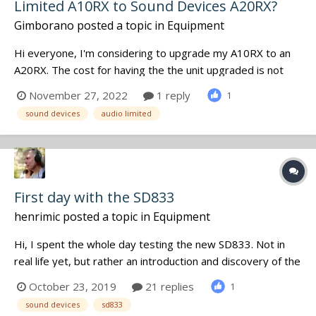
Limited A10RX to Sound Devices A20RX?
Gimborano
posted a topic in
Equipment
Hi everyone, I'm considering to upgrade my A10RX to an
A20RX. The cost for having the the unit upgraded is not
cheap, at all. I use my A10RX mainly in the bag with A10 TX
November 27, 2022
1 reply
1
and betso bowtie direclty connected to it. Using the A20
sound devices
audio limited
with the A10TX, I will "only" benefit of the added band p...
First day with the SD833
henrimic
posted a topic in
Equipment
Hi, I spent the whole day testing the new SD833. Not in
real life yet, but rather an introduction and discovery of the
new functions. First thing, no more Quickboot, but
October 23, 2019
21 replies
1
fortunately, the initialization of the recorder only takes 8
sound devices
sd833
seconds, rather acceptable for this type of equipment.