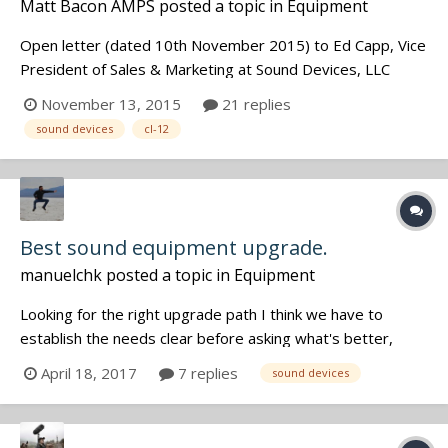
Matt Bacon AMPS
posted a topic in
Equipment
Open letter (dated 10th November 2015) to Ed Capp, Vice
President of Sales & Marketing at Sound Devices, LLC
regarding the UK pricing of the recently announced CL-12
November 13, 2015
21 replies
Dear Ed, Thank you firstly for your reply on JWSound
sound devices
cl-12
(http://jwsoundgroup.net/index.php?/topic/26269-sound-
devices-cl-12-pricing-s...
Best sound equipment upgrade.
manuelchk
posted a topic in
Equipment
Looking for the right upgrade path I think we have to
establish the needs clear before asking what's better,
because there is no one perfect for everyone. So here are
April 18, 2017
7 replies
sound devices
my needs: - Best Sound possible. My main constraint is
NOT the number of channels or how beautiful are the
menus BUT the so...