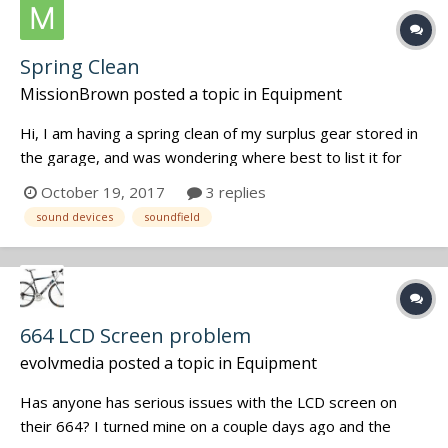
Spring Clean
MissionBrown
posted a topic in
Equipment
Hi, I am having a spring clean of my surplus gear stored in
the garage, and was wondering where best to list it for
sale. I have a 788SD which was my backup recorder as well
October 19, 2017
3 replies
as a bunch of LECTRO gear - multi-couplers, VR Venue,
sound devices
soundfield
Transmitters, COMTEC gear, plus a SOUNDFIELD SPS200
Mic wit...
664 LCD Screen problem
evolvmedia
posted a topic in
Equipment
Has anyone has serious issues with the LCD screen on
their 664? I turned mine on a couple days ago and the