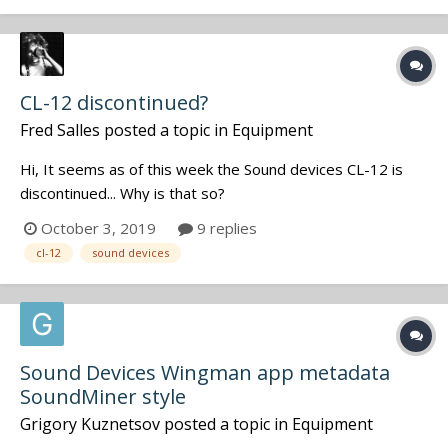
Regar...
CL-12 discontinued?
Fred Salles
posted a topic in
Equipment
Hi, It seems as of this week the Sound devices CL-12 is
discontinued... Why is that so?
October 3, 2019
9 replies
cl-12
sound devices
Sound Devices Wingman app metadata
SoundMiner style
Grigory Kuznetsov
posted a topic in
Equipment