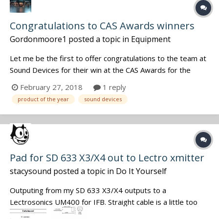
Congratulations to CAS Awards winners
Gordonmoore1
posted a topic in
Equipment
Let me be the first to offer congratulations to the team at
Sound Devices for their win at the CAS Awards for the
Product of the Year. Great job by a great team. And
February 27, 2018
1 reply
congratulations to every sound mixer honored by a
product of the year
sound devices
nomination or an award - yours is a tough job and the end
results are always to i...
Pad for SD 633 X3/X4 out to Lectro xmitter
stacysound
posted a topic in
Do It Yourself
Outputing from my SD 633 X3/X4 outputs to a
Lectrosonics UM400 for IFB. Straight cable is a little too
hot. Needs a pad of say -20 db. Handy with a soldering