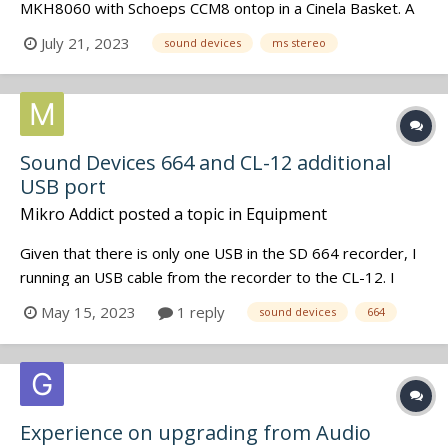
MKH8060 with Schoeps CCM8 ontop in a Cinela Basket. A
perfect set-up for documetaries where the post-team
July 21, 2023
sound devices
ms stereo
knows how to treat MS-stereo files ( i deliver them the
descreet Mid & Side iso's in addition to the wireless iso's).
But for situ...
Sound Devices 664 and CL-12 additional
USB port
Mikro Addict
posted a topic in
Equipment
Given that there is only one USB in the SD 664 recorder, I
running an USB cable from the recorder to the CL-12. I
would also like to connect the WM-Connect dongle. Is
May 15, 2023
1 reply
sound devices
664
there a USB port in the back of the CL-12 to connect it?
Cheers, M
Experience on upgrading from Audio