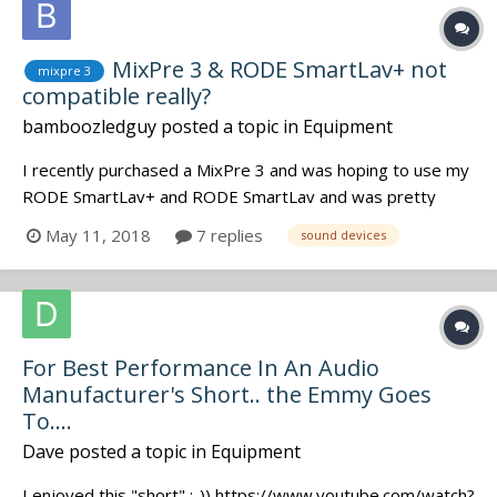
MixPre 3 & RODE SmartLav+ not
mixpre 3
compatible really?
bamboozledguy
posted a topic in
Equipment
I recently purchased a MixPre 3 and was hoping to use my
RODE SmartLav+ and RODE SmartLav and was pretty
surprised when they both didn't work. I just want to make
May 11, 2018
7 replies
sound devices
sure before I sell one of my SmartLavs that they indeed
will not work with my MixPre 3. I also have a TASCAM
DR60D that I used the lavs w...
For Best Performance In An Audio
Manufacturer's Short.. the Emmy Goes
To....
Dave
posted a topic in
Equipment
I enjoyed this "short" :-)) https://www.youtube.com/watch?