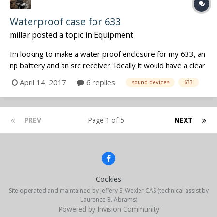
Waterproof case for 633
millar
posted a topic in
Equipment
Im looking to make a water proof enclosure for my 633, an
np battery and an src receiver. Ideally it would have a clear
panel to see meters through. Does not need to be deep
April 14, 2017
6 replies
sound devices
633
water submersible as it will likely be on a kayak deck. Has
anyone messed around to make something like this?
Opening the lid...
PREV
Page 1 of 5
NEXT
Cookies
Site operated and maintained by Jeffery S. Wexler CAS (technical assist by
Laurence B. Abrams)
Powered by Invision Community