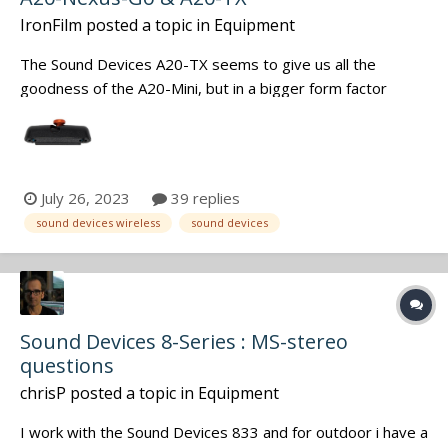
IronFilm
posted a topic in
Equipment
The Sound Devices A20-TX seems to give us all the
goodness of the A20-Mini, but in a bigger form factor
(similar to the previous A10-TX). Such as that massively
super wideband capabilities, but now it is even wider: of
169 to 1525 MHz, with VHF being included as well. Also
adds in the Phantom Powe...
July 26, 2023
39 replies
sound devices wireless
sound devices
Sound Devices 8-Series : MS-stereo
questions
chrisP
posted a topic in
Equipment
I work with the Sound Devices 833 and for outdoor i have a