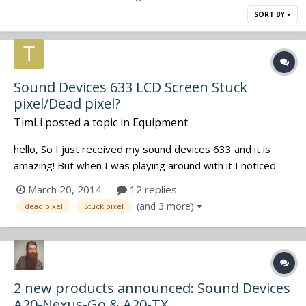
SORT BY
Sound Devices 633 LCD Screen Stuck
pixel/Dead pixel?
TimLi
posted a topic in
Equipment
hello, So I just received my sound devices 633 and it is
amazing! But when I was playing around with it I noticed
that there are two tiny tiny pixels which are bright in colour
March 20, 2014
12 replies
when background is black. I did some research and found
(and 3 more)
dead pixel
Stuck pixel
out that they were stuck pixels and atm I dont know if I
should se...
2 new products announced: Sound Devices
A20-Nexus-Go & A20-TX