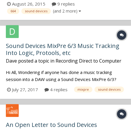
screen was almost monochromatic. The color was
August 26, 2015
9 replies
intermittent, then red lines started to cover certain parts
(and 2 more)
664
sound devices
of the screen. The issues hasn't repeated it's self since
then, but I'm sure it'll jus...
Sound Devices MixPre 6/3 Music Tracking
Into Logic, Protools, etc
Dave
posted a topic in
Recording Direct to Computer
Hi All, Wondering if anyone has done a music tracking
session into a DAW using a Sound Devices MixPre 6/3?
Thinking of retiring an Apogee Duet Firewire and wonder
July 27, 2017
4 replies
mixpre
sound devices
how the MixPres sound for music tracking. It's ability to do
double duty is very attractive if the studio sound is in the
Duet leag...
An Open Letter to Sound Devices