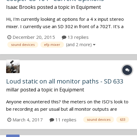
Isaac Brooks
posted a topic in
Equipment
Hi, I'm currently looking at options for a 4 x input stereo
mixer. I currently use an SD 302 in front of a 702T. It's a
combo that I'm very happy with for the majority of my
December 20, 2015
13 replies
work (mostly interviews, voiceover work, SFX gathering,
(and 2 more)
sound devices
efp mixer
and the occasional dramatic exercise, although nothing too
large...
Loud static on all monitor paths - SD 633
millar
posted a topic in
Equipment
Anyone encountered this? the meters on the ISO's look to
be recording as per usual but all monitor outputs are
outputting static including pfl's. Tried a cut/re roll as well as
March 4, 2017
11 replies
sound devices
633
full power cycle. firmware 4.50