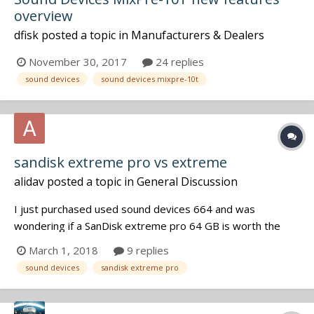
overview
dfisk
posted a topic in
Manufacturers & Dealers
November 30, 2017
24 replies
sound devices
sound devices mixpre-10t
sandisk extreme pro vs extreme
alidav
posted a topic in
General Discussion
I just purchased used sound devices 664 and was
wondering if a SanDisk extreme pro 64 GB is worth the
extra money compared the SanDisk extreme, the speed
March 1, 2018
9 replies
writing is almost the same, what else requirement (in
sound devices
sandisk extreme pro
addition the commercial) is really important to consider?