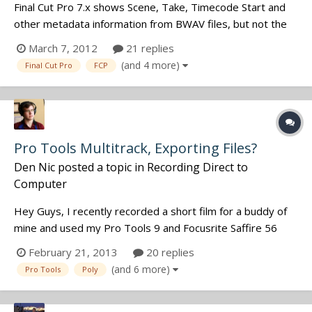
Final Cut Pro 7.x shows Scene, Take, Timecode Start and
other metadata information from BWAV files, but not the
track names. Is there a way to get it to do this? I've had
March 7, 2012
21 replies
editors ask me about this and I can't see track name
(and 4 more)
Final Cut Pro
FCP
information anywhere in the software. Mark
Pro Tools Multitrack, Exporting Files?
Den Nic
posted a topic in
Recording Direct to
Computer
Hey Guys, I recently recorded a short film for a buddy of
mine and used my Pro Tools 9 and Focusrite Saffire 56
interface to record 1-4 mic inputs. I am now finding that I
February 21, 2013
20 replies
can't export poly wav files from Pro Tools (trying to use
(and 6 more)
Pro Tools
Poly
the export file command always makes many mono files). I
downloaded wa...