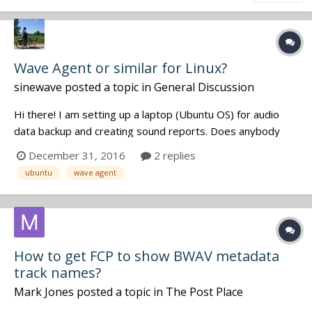
Wave Agent or similar for Linux?
sinewave
posted a topic in
General Discussion
Hi there! I am setting up a laptop (Ubuntu OS) for audio
data backup and creating sound reports. Does anybody
know what would be Wave Agent equivalent for Ubuntu
December 31, 2016
2 replies
OS? Thanks a lot! And happy New Year!
ubuntu
wave agent
How to get FCP to show BWAV metadata
track names?
Mark Jones
posted a topic in
The Post Place