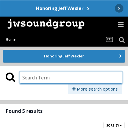
×
Honoring Jeff Wexler
Home
Honoring Jeff Wexler
More search options
Found 5 results
SORT BY