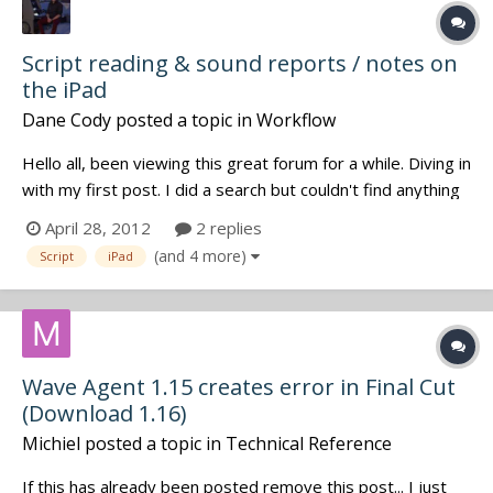
Script reading & sound reports / notes on
the iPad
Dane Cody
posted a topic in
Workflow
Hello all, been viewing this great forum for a while. Diving in
with my first post. I did a search but couldn't find anything
relevant, apologies if the topic has already been covered. I
April 28, 2012
2 replies
just purchased an iPad, Movieslate app & have installed CL
(and 4 more)
Script
iPad
WIFI on the iPad. I'll be going the paperless...
Wave Agent 1.15 creates error in Final Cut
(Download 1.16)
Michiel
posted a topic in
Technical Reference
If this has already been posted remove this post... I just