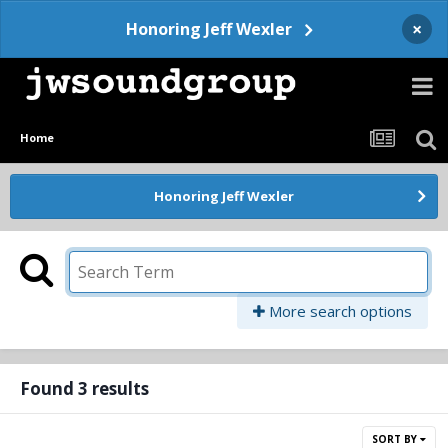
×
Honoring Jeff Wexler
Home
Honoring Jeff Wexler
More search options
Found 3 results
SORT BY