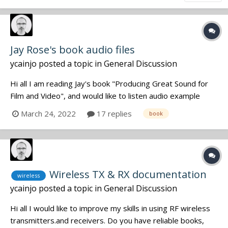
Jay Rose's book audio files
ycainjo
posted a topic in
General Discussion
Hi all I am reading Jay's book "Producing Great Sound for
Film and Video", and would like to listen audio example
files, but the companion site doesn't work anymore
March 24, 2022
17 replies
book
(http://www.greatsound.info). Does anyone previously
downloaded all the audio files and pdf from the
companion...
Wireless TX & RX documentation
wireless
ycainjo
posted a topic in
General Discussion
Hi all I would like to improve my skills in using RF wireless
transmitters.and receivers. Do you have reliable books,