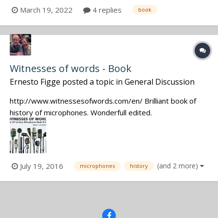
websites, online courses or tutorials to advise me ? Yann
March 19, 2022
4 replies
book
*** Yann CAINJO Sound recordist Paris, France
Witnesses of words - Book
Ernesto Figge
posted a topic in
General Discussion
http://www.witnessesofwords.com/en/ Brilliant book of
history of microphones. Wonderfull edited.
July 19, 2016
(and 2 more)
microphones
history