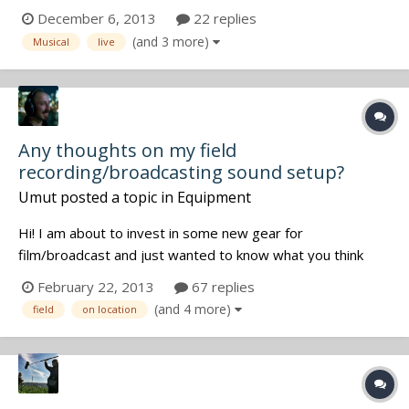
Definitely sounded like lavs, but I wonder about placement,
December 6, 2013
22 replies
how they dealt with costume changes, and playback.
(and 3 more)
Musical
live
Watched the behind the scenes doc, but as usual there
was not a single mention o...
Any thoughts on my field
recording/broadcasting sound setup?
Umut
posted a topic in
Equipment
Hi! I am about to invest in some new gear for
film/broadcast and just wanted to know what you think
about this list. Please let me know if you have any
February 22, 2013
67 replies
suggestions, ideas or criticism. Thanks! Here's my setup:
(and 4 more)
field
on location
Wireless set: Sennheiser EM 9046 8 channel receiver,
9000 transmitters Lectrosoni...