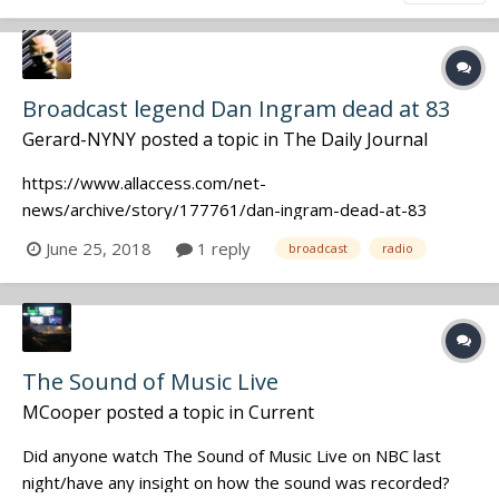
Broadcast legend Dan Ingram dead at 83
Gerard-NYNY
posted a topic in
The Daily Journal
https://www.allaccess.com/net-
news/archive/story/177761/dan-ingram-dead-at-83
June 25, 2018
1 reply
broadcast
radio
The Sound of Music Live
MCooper
posted a topic in
Current
Did anyone watch The Sound of Music Live on NBC last
night/have any insight on how the sound was recorded?