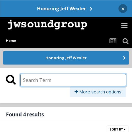
×
Honoring Jeff Wexler
Home
Honoring Jeff Wexler
More search options
Found 4 results
SORT BY