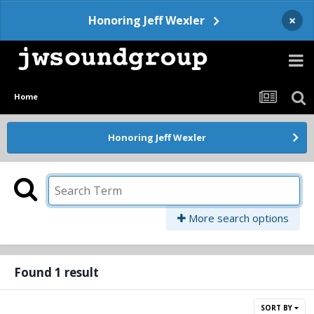
×
Honoring Jeff Wexler
Home
Honoring Jeff Wexler
More search options
Found 1 result
SORT BY