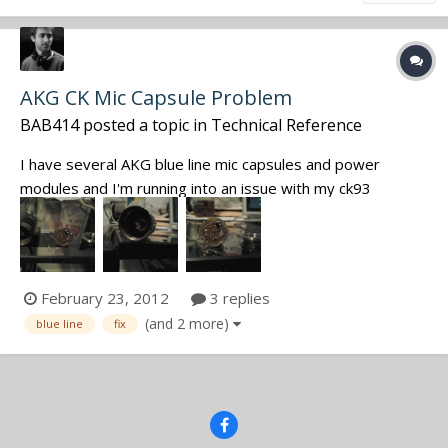
AKG CK Mic Capsule Problem
BAB414
posted a topic in
Technical Reference
I have several AKG blue line mic capsules and power
modules and I'm running into an issue with my ck93
hypercardioid capsule. It loosened up, and when I screw it
back together (see the 3 pieces in the pictures below) the
signal becomes either very weak and hissy, or highly
distorted noise. Wiring/so...
February 23, 2012
3 replies
(and 2 more)
blue line
fix