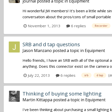
journal
posted a topic in
Equipment
Hi wonderful JW members! It's been a little while si
conversation about the pros/cons of small portable 
November 1, 2013
6 replies
Recorder
SRB and d tap questions
Jason Manzano
posted a topic in
Equipment
Hello friends, I have an SRB with all of the optiona
anything. Does this connector exist on the camera or
(a
July 22, 2013
6 replies
srb
d tap
Thinking of buying some lighting
Martin Kittappa
posted a topic in
Equipment
I've been thinking about purchasing a small lighting 