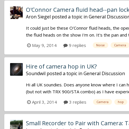
O'Connor Camera fluid head--pan lock
Aron Siegel
posted a topic in
General Discussio
It could just be these O'Connor fluid heads, the ope
the fluid heads on the show I'm on. It's the pan and t
May 9, 2014
9 replies
Noise
Camera
Hire of camera hop in UK?
Soundwil
posted a topic in
General Discussion
Hi all UK soundies. Does anyone know where I can h
(but not with TRX 900/STA combo) as I have experienc
April 3, 2014
3 replies
Camera
hop
Small Recorder to Pair with Camera: