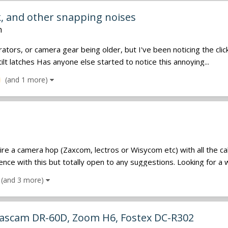
, and other snapping noises
n
rators, or camera gear being older, but I've been noticing the cli
ilt latches Has anyone else started to notice this annoying...
(and 1 more)
ire a camera hop (Zaxcom, lectros or Wisycom etc) with all the c
e with this but totally open to any suggestions. Looking for a we
(and 3 more)
 Tascam DR-60D, Zoom H6, Fostex DC-R302