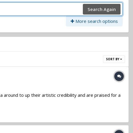
Search Again
More search options
SORT BY
ound to up their artistic credibility and are praised for a