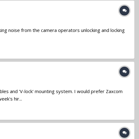
cking noise from the camera operators unlocking and locking
ables and 'V-lock' mounting system. I would prefer Zaxcom
ek's hir...