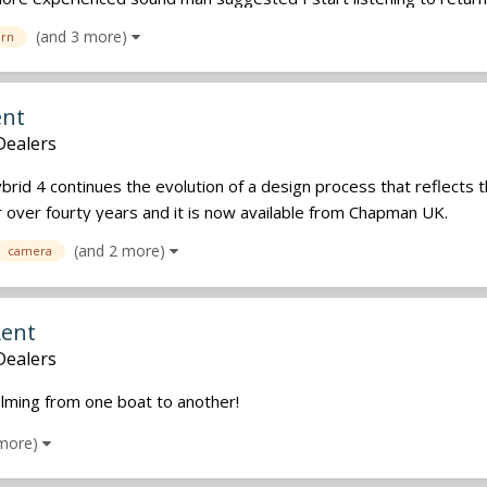
(and 3 more)
urn
ent
Dealers
id 4 continues the evolution of a design process that reflects 
or over fourty years and it is now available from Chapman UK.
(and 2 more)
camera
Rent
Dealers
lming from one boat to another!
 more)