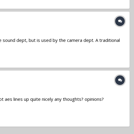
the sound dept, but is used by the camera dept. A traditional
ot aes lines up quite nicely any thoughts? opinions?