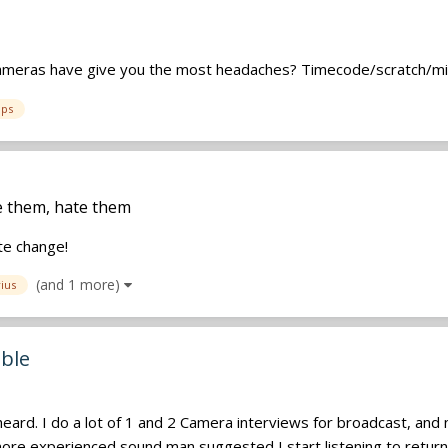
t cameras have give you the most headaches? Timecode/scratch/mi
ps
ve them, hate them
te change!
(and 1 more)
ius
able
rd. I do a lot of 1 and 2 Camera interviews for broadcast, and no
re experienced sound man suggested I start listening to return t