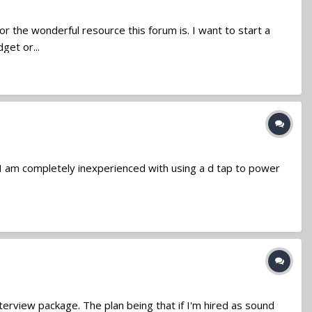
r the wonderful resource this forum is. I want to start a
get or...
y, I am completely inexperienced with using a d tap to power
interview package. The plan being that if I'm hired as sound