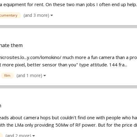
a equipment for rent. On these two man jobs I often end up help..
(and 3 more)
cumentary
 hate them
icrosites.lo...y.com/lomokino/ much more a fun camera than a pro.
 more pixel, better sensor than you" type attitude. 144 fra...
(and 1 more)
film
n
reads about camera hops but couldn't find one with people who ha
th the LMa only providing 50Mw of RF power. But for the price dif
(and 2 more)