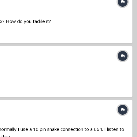
x? How do you tackle it?
rmally I use a 10 pin snake connection to a 664. I listen to
hro...