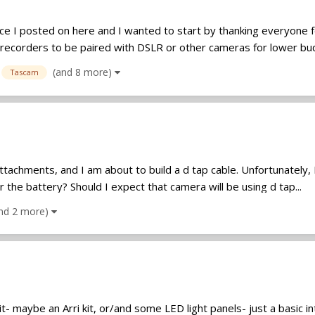
nce I posted on here and I wanted to start by thanking everyone fo
recorders to be paired with DSLR or other cameras for lower bud
(and 8 more)
Tascam
l attachments, and I am about to build a d tap cable. Unfortunatel
 the battery? Should I expect that camera will be using d tap...
nd 2 more)
kit- maybe an Arri kit, or/and some LED light panels- just a basic 