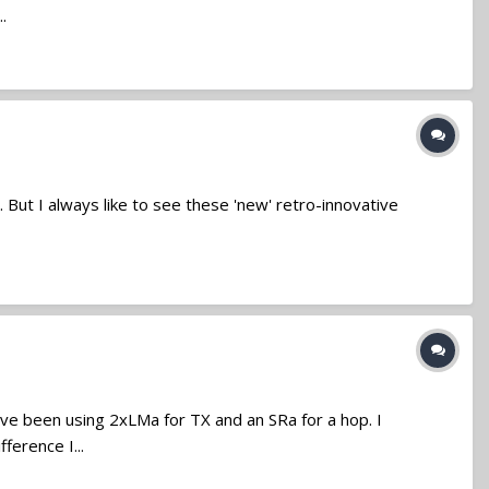
.
 But I always like to see these 'new' retro-innovative
ve been using 2xLMa for TX and an SRa for a hop. I
ference I...