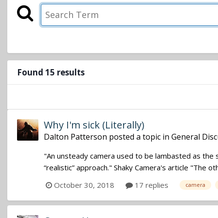
Found 15 results
Why I'm sick (Literally)
Dalton Patterson
posted a topic in
General Disc
"An unsteady camera used to be lambasted as the sho
“realistic” approach." Shaky Camera's article "The ot
October 30, 2018
17 replies
camera