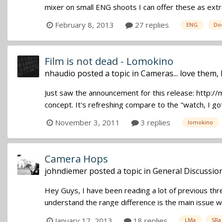
mixer on small ENG shoots I can offer these as extr
February 8, 2013
27 replies
ENG
Do
Film is not dead - Lomokino
nhaudio
posted a topic in
Cameras... love them,
Just saw the announcement for this release: http://m
concept. It's refreshing compare to the "watch, I got
November 3, 2011
3 replies
lomokino
Camera Hops
johndiemer
posted a topic in
General Discussio
Hey Guys, I have been reading a lot of previous th
understand the range difference is the main issue wi
January 17, 2013
18 replies
LMa
SRa