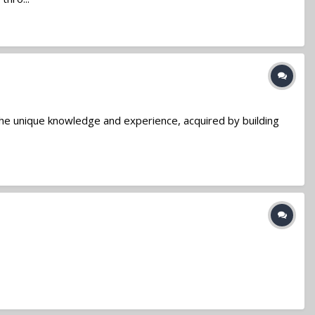
the unique knowledge and experience, acquired by building