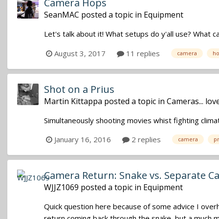
Camera Hops
SeanMAC
posted a topic in
Equipment
Let's talk about it! What setups do y'all use? Wha
August 3, 2017
11 replies
camera
ho
Shot on a Prius
Martin Kittappa
posted a topic in
Cameras... lo
Simultaneously shooting movies whist fighting clima
January 16, 2016
2 replies
camera
pr
Camera Return: Snake vs. Separate C
WJJZ1069
posted a topic in
Equipment
Quick question here because of some advice I overhea
return coming back through the snake, but a much mo