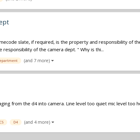
ept
timecode slate, if required, is the property and responsibility of 
e responsibility of the camera dept. " Why is thi...
(and 7 more)
epartment
ging from the d4 into camera. Line level too quiet mic level too h
(and 4 more)
CS
D4