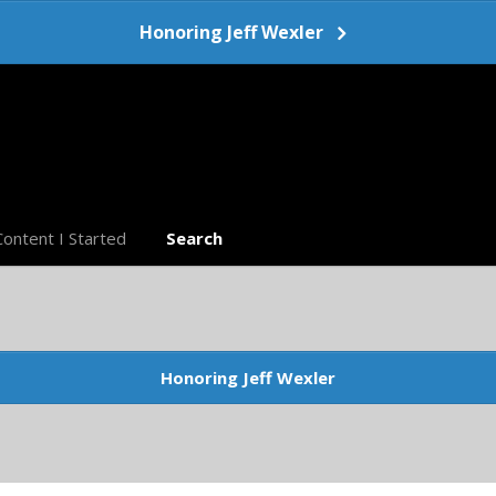
Honoring Jeff Wexler
Content I Started
Search
Honoring Jeff Wexler