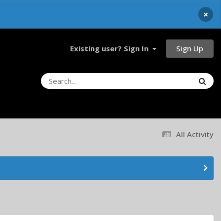
×
Sign Up
Existing user? Sign In
All Activity