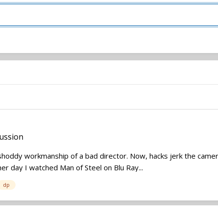
ussion
ddy workmanship of a bad director. Now, hacks jerk the camera ar
her day I watched Man of Steel on Blu Ray...
dp