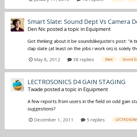
Smart Slate: Sound Dept Vs Camera D
Den Nic
posted a topic in
Equipment
Got thinking about it be soundslikejustin's post: "A 
clap slate (at least on the jobs i work on) is solely th
May 8, 2012
38 replies
Slate
Sound D
LECTROSONICS D4 GAIN STAGING
Twade
posted a topic in
Equipment
A few reports from users in the field on odd gain sta
suggestions?
December 1, 2011
5 replies
LECTROSONI