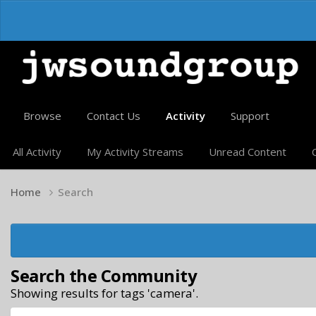
Browse
Contact Us
Activity
Support
All Activity
My Activity Streams
Unread Content
Home
Search
Search the Community
Showing results for tags 'camera'.