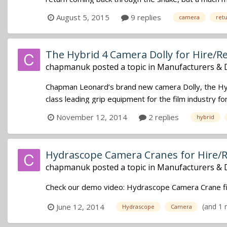
August 5, 2015
9 replies
camera
ret
The Hybrid 4 Camera Dolly for Hire/R
chapmanuk
posted a topic in
Manufacturers & 
Chapman Leonard’s brand new camera Dolly, the Hybr
class leading grip equipment for the film industry f
November 12, 2014
2 replies
hybrid
Hydrascope Camera Cranes for Hire/
chapmanuk
posted a topic in
Manufacturers & 
Check our demo video: Hydrascope Camera Crane fi
(and 1
June 12, 2014
Hydrascope
Camera