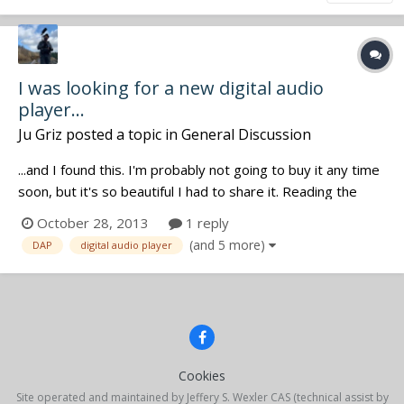
I was looking for a new digital audio
player...
Ju Griz
posted a topic in
General Discussion
...and I found this. I'm probably not going to buy it any time
soon, but it's so beautiful I had to share it. Reading the
specs, it only takes .wav and .flac files. Any thoughts on it?
October 28, 2013
1 reply
<http://www.colorfly.eu/product_index.html>
(and 5 more)
DAP
digital audio player
Cookies
Site operated and maintained by Jeffery S. Wexler CAS (technical assist by