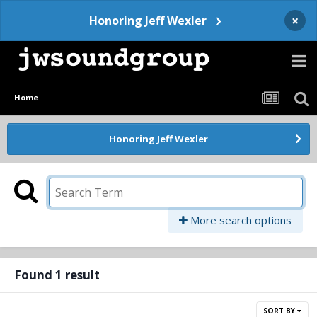
×
Honoring Jeff Wexler
Home
Honoring Jeff Wexler
More search options
Found 1 result
SORT BY