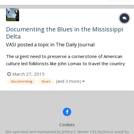
Documenting the Blues in the Mississippi
Delta
VASI
posted a topic in
The Daily Journal
The urgent need to preserve a cornerstone of American
culture led folklorists like John Lomax to travel the country
documenting early blues recordings and writers like Amiri
March 27, 2015
Baraka to publish “Blues People: Negro Music in White
(and 3 more)
documenting
blues
America.” Although Margo Cooper did not know it when she
began more than...
Cookies
Site operated and maintained by Jeffery S. Wexler CAS (technical assist by