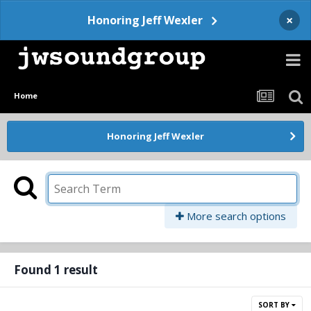
×
Honoring Jeff Wexler
Home
Honoring Jeff Wexler
More search options
Found 1 result
SORT BY