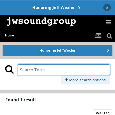
×
Honoring Jeff Wexler
Home
Honoring Jeff Wexler
More search options
Found 1 result
SORT BY