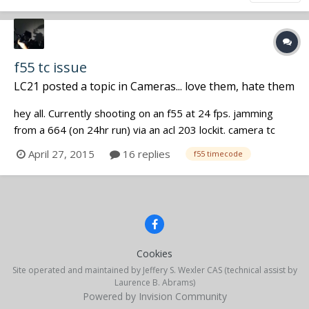
f55 tc issue
LC21
posted a topic in
Cameras... love them, hate them
hey all. Currently shooting on an f55 at 24 fps. jamming
from a 664 (on 24hr run) via an acl 203 lockit. camera tc
settings are: ext preset, free run and external source pops
April 27, 2015
16 replies
f55 timecode
as soon as the lockit is connected. post says that my
separately recorded sound is ahead of 1 frame on every
clip. am I missi...
Cookies
Site operated and maintained by Jeffery S. Wexler CAS (technical assist by
Laurence B. Abrams)
Powered by Invision Community