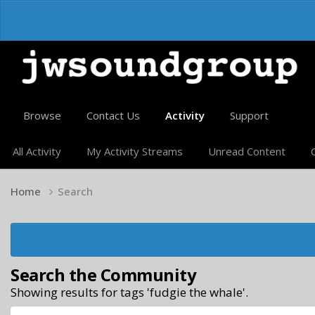
Browse
Contact Us
Activity
Support
All Activity
My Activity Streams
Unread Content
Home
Search
Search the Community
Showing results for tags 'fudgie the whale'.