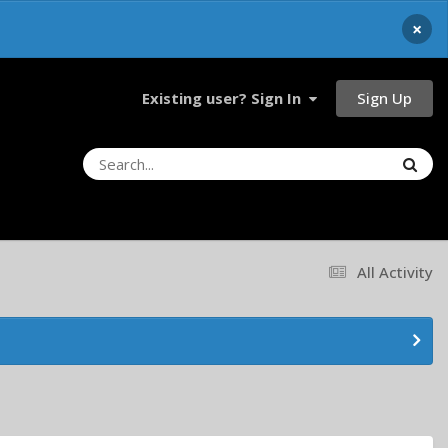
×
Sign Up
Existing user? Sign In
All Activity