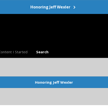
Honoring Jeff Wexler
Content I Started
Search
Honoring Jeff Wexler