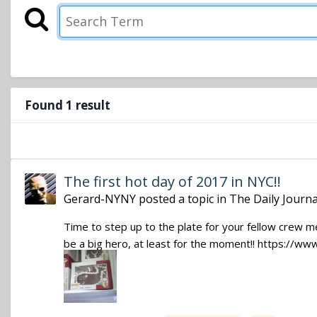
Found 1 result
The first hot day of 2017 in NYC!!
Gerard-NYNY
posted a topic in
The Daily Journa
Time to step up to the plate for your fellow crew m
be a big hero, at least for the moment!! https:/