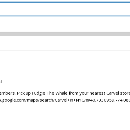
l
embers. Pick up Fudgie The Whale from your nearest Carvel store (
/www.google.com/maps/search/Carvel+in+NYC/@40.7330959,-74.080