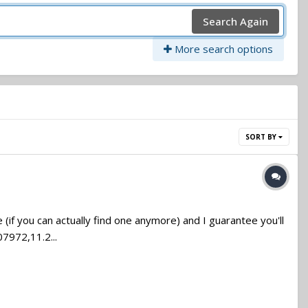
Search Again
More search options
SORT BY
if you can actually find one anymore) and I guarantee you'll
7972,11.2...