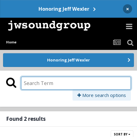
×
Honoring Jeff Wexler
Home
Honoring Jeff Wexler
More search options
Found 2 results
SORT BY