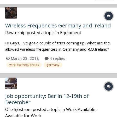
Wireless Frequencies Germany and Ireland
Rawturnip
posted a topic in
Equipment
Hi Guys, I've got a couple of trips coming up. What are the
allowed wireless frequencies in Germany and R.O.Ireland?
Will I need a license? Thanks................
March 23, 2018
4 replies
wireless frequencies
germany
Job opportunity: Berlin 12-19th of
December
Olle Sjostrom
posted a topic in
Work Available -
Available for Work