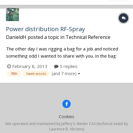
Power distribution RF-Spray
DanieldH
posted a topic in
Technical Reference
The other day I was rigging a bag for a job and noticed
something odd I wanted to share with you. In the bag:
788t, 3x Sennie EK100G2 with DC-2 battery eliminators on
February 8, 2013
5 replies
a Hawkwoods VLR-SQN4S. The 788t was connected to the
(and 7 more)
788t
hawk woods
VLRs fixed cable. One of the Sennies showed one bar of
reception, although all...
Cookies
Site operated and maintained by Jeffery S. Wexler CAS (technical assist by
Laurence B. Abrams)