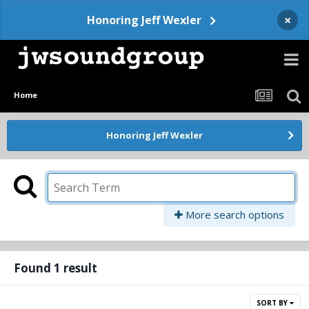
×
Honoring Jeff Wexler
Home
Honoring Jeff Wexler
More search options
Found 1 result
SORT BY