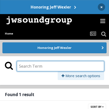
×
Honoring Jeff Wexler
Home
Honoring Jeff Wexler
More search options
Found 1 result
SORT BY