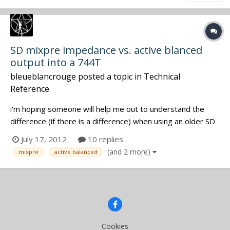
SD mixpre impedance vs. active blanced
output into a 744T
bleueblancrouge
posted a topic in
Technical
Reference
i'm hoping someone will help me out to understand the
difference (if there is a difference) when using an older SD
mixpre which has outputs that are impedance balanced, vs.
July 17, 2012
10 replies
an newer mixpre that has active balanced outputs when
(and 2 more)
mixpre
active balanced
using it as a front end to feed signal into ch 3/4 of a 744T.
i've g...
Cookies