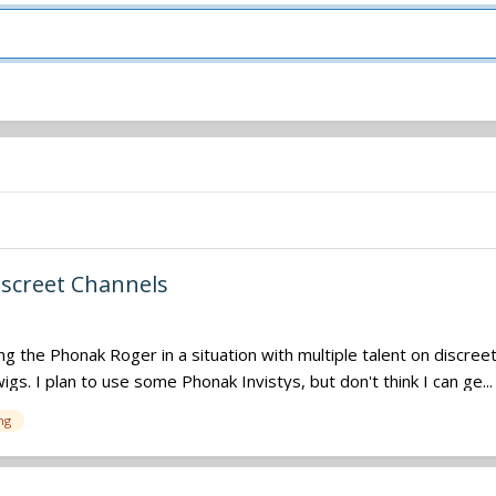
iscreet Channels
the Phonak Roger in a situation with multiple talent on discreet 
gs. I plan to use some Phonak Invistys, but don't think I can ge...
ng