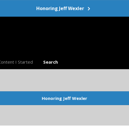
Honoring Jeff Wexler
Content I Started
Search
Honoring Jeff Wexler