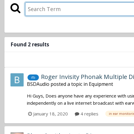
Found 2 results
Roger Invisity Phonak Multiple D
ifb
BSDAudio
posted a topic in
Equipment
Hi Guys, Does anyone have any experience with using 
independently on a live internet broadcast with earwi
January 18, 2020
4 replies
in ear monitori