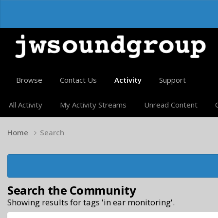
Browse
Contact Us
Activity
Support
All Activity
My Activity Streams
Unread Content
Home
Search
Search the Community
Showing results for tags 'in ear monitoring'.