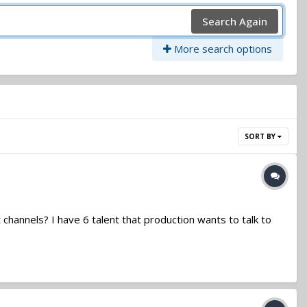
Search Again
More search options
SORT BY
channels? I have 6 talent that production wants to talk to