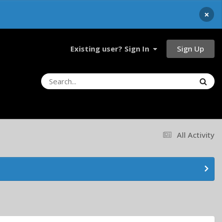
×
Sign Up
Existing user? Sign In
All Activity