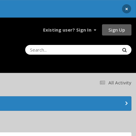
×
Sign Up
Existing user? Sign In
All Activity