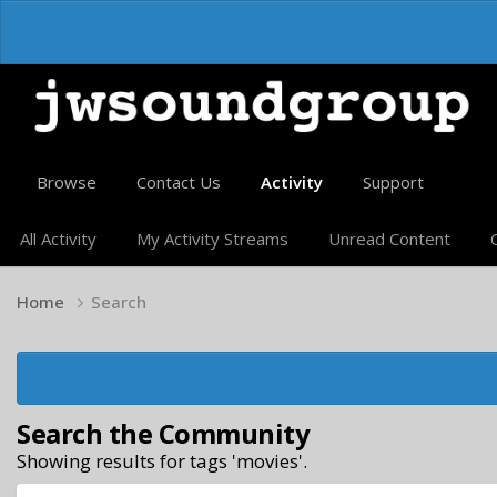
Browse
Contact Us
Activity
Support
All Activity
My Activity Streams
Unread Content
Home
Search
Search the Community
Showing results for tags 'movies'.