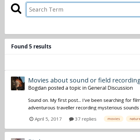
Found 5 results
Movies about sound or field recordin
Bogdan
posted a topic in
General Discussion
Sound on. My first post... I've been searching for f
adventurous traveller recording mysterious sounds in
April 5, 2017
37 replies
movies
natur