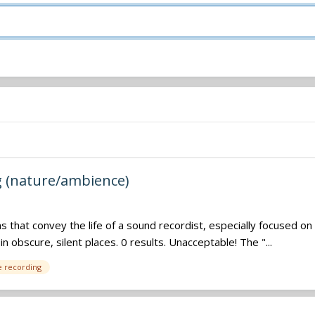
g (nature/ambience)
ilms that convey the life of a sound recordist, especially focused 
 obscure, silent places. 0 results. Unacceptable! The "...
e recording