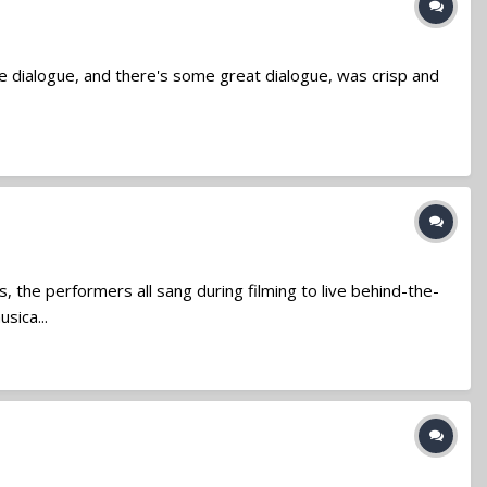
e dialogue, and there's some great dialogue, was crisp and
 the performers all sang during filming to live behind-the-
sica...