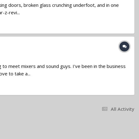
king doors, broken glass crunching underfoot, and in one
-z-revi...
g to meet mixers and sound guys. I've been in the business
ve to take a...
All Activity