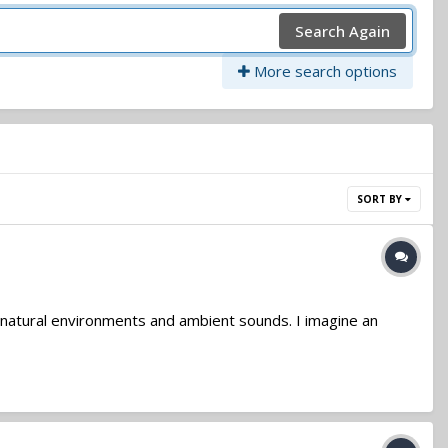
Search Again
More search options
SORT BY
on natural environments and ambient sounds. I imagine an