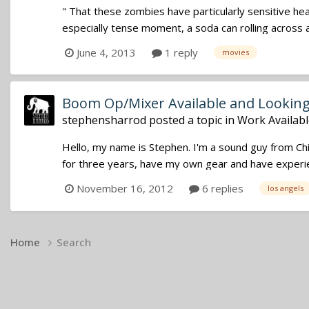
" That these zombies have particularly sensitive hea
especially tense moment, a soda can rolling across a
June 4, 2013
1 reply
movies
Boom Op/Mixer Available and Lookin
stephensharrod
posted a topic in
Work Availabl
Hello, my name is Stephen. I'm a sound guy from Ch
for three years, have my own gear and have experien
November 16, 2012
6 replies
los angels
Home
Search