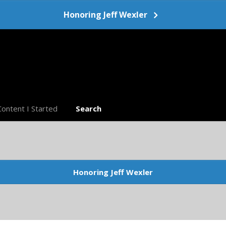
Honoring Jeff Wexler
Content I Started
Search
Honoring Jeff Wexler