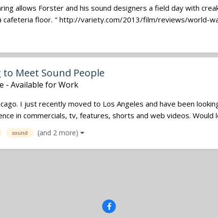
ring allows Forster and his sound designers a field day with crea
 cafeteria floor. " http://variety.com/2013/film/reviews/world-war
g to Meet Sound People
e - Available for Work
icago. I just recently moved to Los Angeles and have been lookin
ce in commercials, tv, features, shorts and web videos. Would lo
(and 2 more)
sound