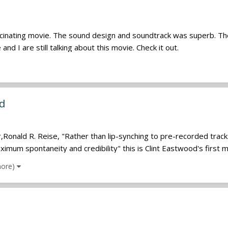
scinating movie. The sound design and soundtrack was superb. Th
nd I are still talking about this movie. Check it out.
nd
onald R. Reise, "Rather than lip-synching to pre-recorded tracks,
mum spontaneity and credibility" this is Clint Eastwood's first mu
more)