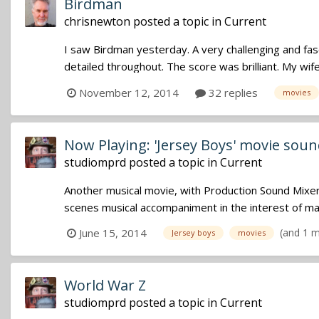
Birdman
chrisnewton
posted a topic in
Current
I saw Birdman yesterday. A very challenging and fa
detailed throughout. The score was brilliant. My wife a
November 12, 2014
32 replies
movies
Now Playing: 'Jersey Boys' movie sou
studiomprd
posted a topic in
Current
Another musical movie, with Production Sound Mixer,R
scenes musical accompaniment in the interest of maxi
(and 1 
June 15, 2014
Jersey boys
movies
World War Z
studiomprd
posted a topic in
Current