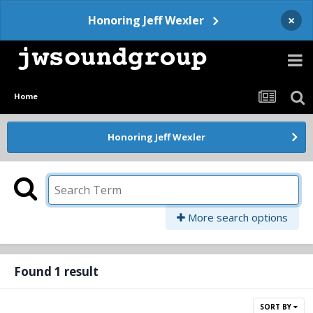
×
Honoring Jeff Wexler
Home
Honoring Jeff Wexler
More search options
Found 1 result
SORT BY