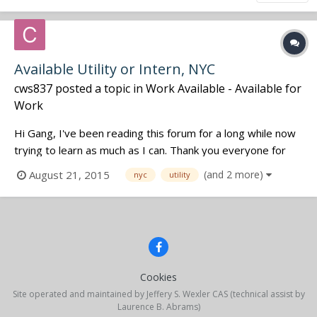
Available Utility or Intern, NYC
cws837
posted a topic in
Work Available - Available for
Work
Hi Gang, I've been reading this forum for a long while now
trying to learn as much as I can. Thank you everyone for
the experience and insight that you have shared. It has
August 21, 2015
(and 2 more)
nyc
utility
been invaluable in supplementing my education. I
graduated from Temple University's Film program in May,
and have just recent...
Cookies
Site operated and maintained by Jeffery S. Wexler CAS (technical assist by
Laurence B. Abrams)