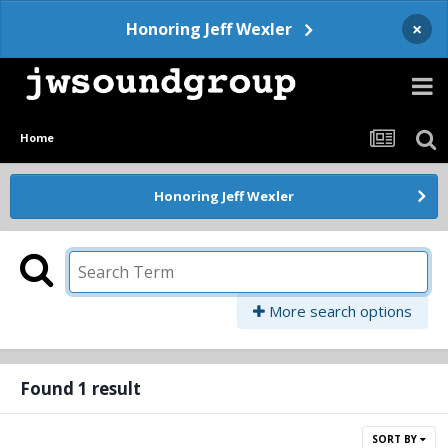
×
Honoring Jeff Wexler
Home
Honoring Jeff Wexler
More search options
Found 1 result
SORT BY