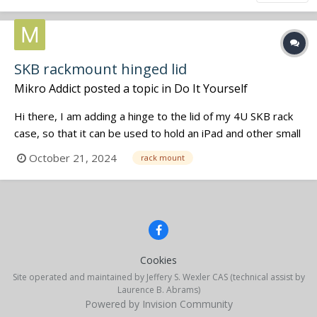
SKB rackmount hinged lid
Mikro Addict
posted a topic in
Do It Yourself
Hi there, I am adding a hinge to the lid of my 4U SKB rack
case, so that it can be used to hold an iPad and other small
items. Has anyone had success doing that? What size of
October 21, 2024
rack mount
hinge did you use? I am looking at https://www.penn-
elcom.com/us/large-black-lift-off-hinge-p0626k Cheers...
Cookies
Site operated and maintained by Jeffery S. Wexler CAS (technical assist by
Laurence B. Abrams)
Powered by Invision Community