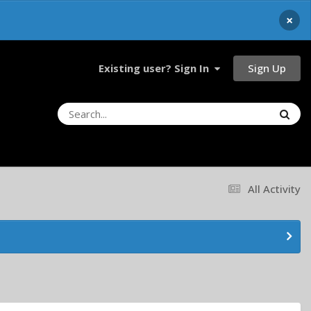
×
Sign Up
Existing user? Sign In
All Activity