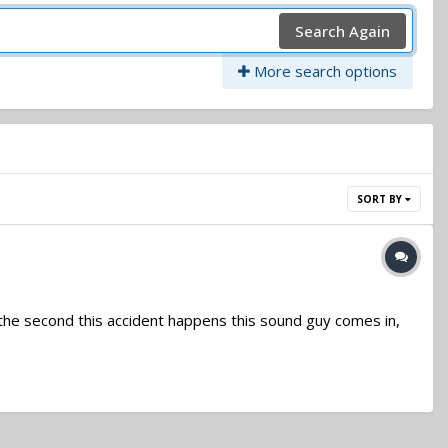
Search Again
More search options
SORT BY
is is the second this accident happens this sound guy comes in,