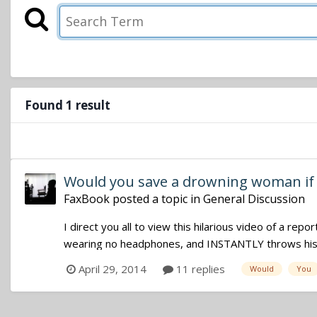
Found 1 result
Would you save a drowning woman if 
FaxBook
posted a topic in
General Discussion
I direct you all to view this hilarious video of a repo
wearing no headphones, and INSTANTLY throws his b
April 29, 2014
11 replies
Would
You