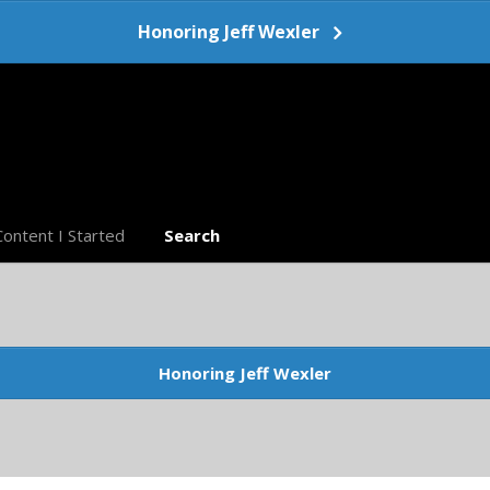
Honoring Jeff Wexler
Content I Started
Search
Honoring Jeff Wexler