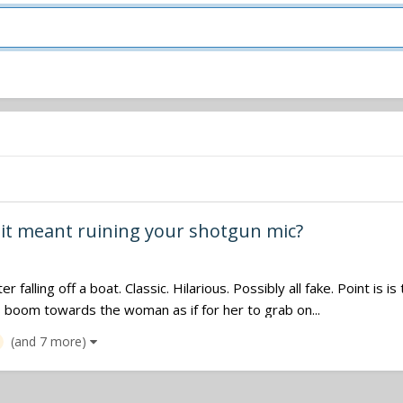
it meant ruining your shotgun mic?
rter falling off a boat. Classic. Hilarious. Possibly all fake. Point 
oom towards the woman as if for her to grab on...
(and 7 more)