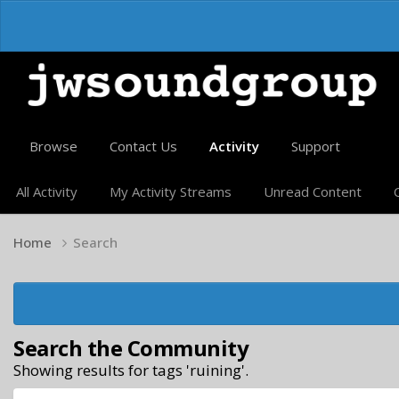
Browse
Contact Us
Activity
Support
All Activity
My Activity Streams
Unread Content
Home
Search
Search the Community
Showing results for tags 'ruining'.