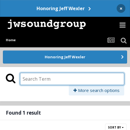
×
Honoring Jeff Wexler
Home
Honoring Jeff Wexler
More search options
Found 1 result
SORT BY