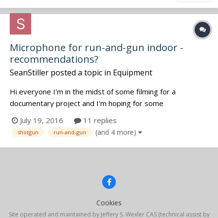
Microphone for run-and-gun indoor -
recommendations?
SeanStiller
posted a topic in
Equipment
Hi everyone I'm in the midst of some filming for a
documentary project and I'm hoping for some
recommendations regarding indoor run-and-gun recording.
July 19, 2016
11 replies
For my main shotgun microphone I'm using the RODE
(and 4 more)
shotgun
run-and-gun
NTG-3, which is excellent for outdoor shooting or in rooms
with minimal reflective/echo'...
Cookies
Site operated and maintained by Jeffery S. Wexler CAS (technical assist by