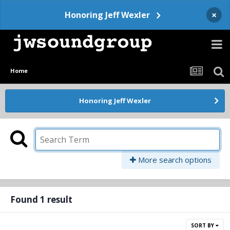
×
Honoring Jeff Wexler
Home
Honoring Jeff Wexler
More search options
Found 1 result
SORT BY