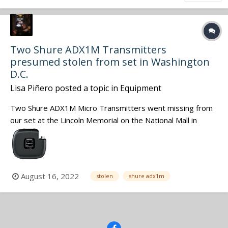
Two Shure ADX1M Transmitters
presumed stolen from set in Washington
D.C.
Lisa Piñero
posted a topic in
Equipment
Two Shure ADX1M Micro Transmitters went missing from
our set at the Lincoln Memorial on the National Mall in
Washington DC last week. The production company is filing
a police report as the transmitters are now presumed to
be stolen property. The manufacturer has been notified of
the theft as have...
August 16, 2022
stolen
shure adx1m