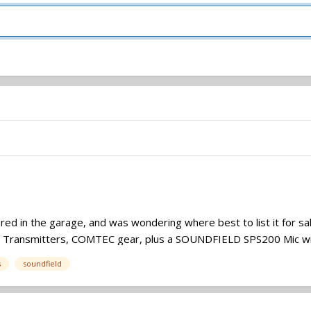
tored in the garage, and was wondering where best to list it for 
, Transmitters, COMTEC gear, plus a SOUNDFIELD SPS200 Mic wit
s
soundfield