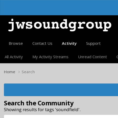
Browse
Contact Us
Activity
Support
All Activity
My Activity Streams
Unread Content
Home
Search
Search the Community
Showing results for tags 'soundfield'.