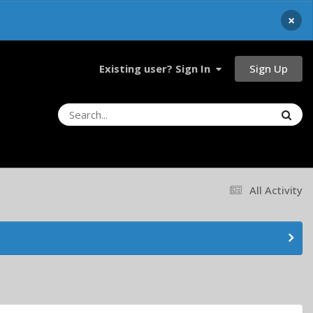
×
Sign Up
Existing user? Sign In
All Activity