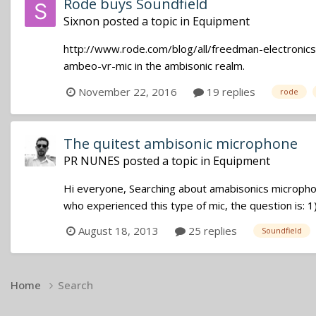
Rode buys Soundfield
Sixnon
posted a topic in
Equipment
http://www.rode.com/blog/all/freedman-electronics
ambeo-vr-mic in the ambisonic realm.
November 22, 2016
19 replies
rode
The quitest ambisonic microphone
PR NUNES
posted a topic in
Equipment
Hi everyone, Searching about amabisonics microphon
who experienced this type of mic, the question is: 1)
August 18, 2013
25 replies
Soundfield
Home
Search