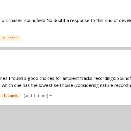
-purchases-soundfield No doubt a response to this kind of dev
soundfield
es I found 3 good choices for ambient tracks recordings: Sound
 which one has the lowest self noise (considering nature recordings
(and 1 more)
Tetramic