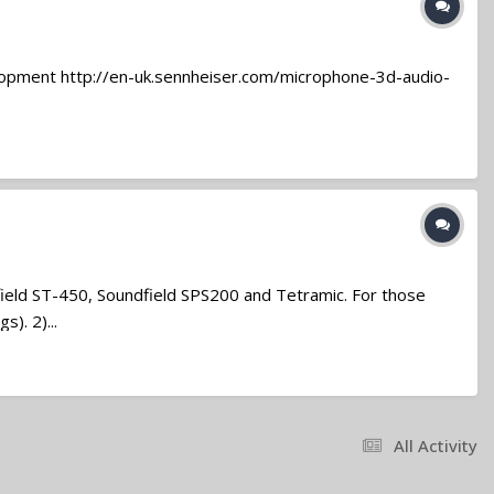
elopment http://en-uk.sennheiser.com/microphone-3d-audio-
field ST-450, Soundfield SPS200 and Tetramic. For those
). 2)...
All Activity