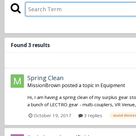
Found 3 results
Spring Clean
MissionBrown
posted a topic in
Equipment
Hi, I am having a spring clean of my surplus gear s
a bunch of LECTRO gear - multi-couplers, VR Venue
October 19, 2017
3 replies
sound device