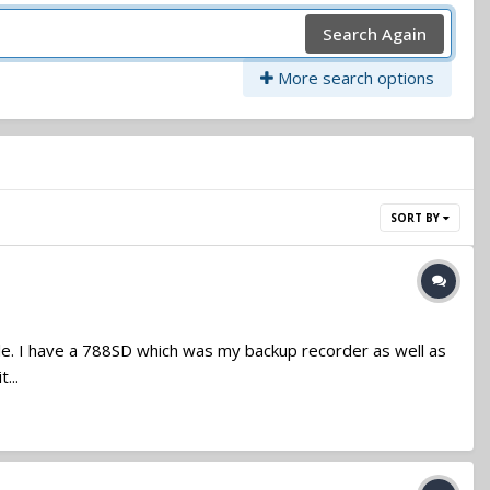
Search Again
More search options
SORT BY
sale. I have a 788SD which was my backup recorder as well as
...