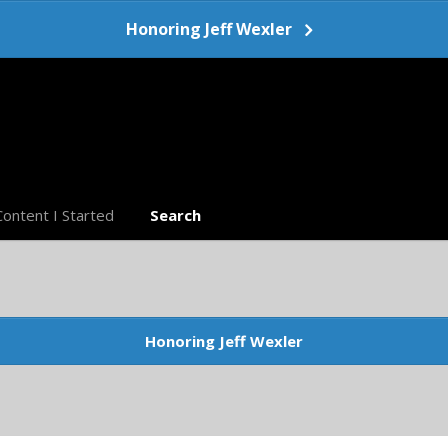
Honoring Jeff Wexler
Content I Started
Search
Honoring Jeff Wexler