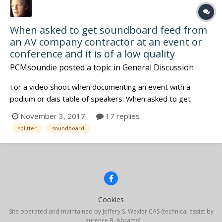
When asked to get soundboard feed from
an AV company contractor at an event or
conference and it is of a low quality
PCMsoundie
posted a topic in
General Discussion
For a video shoot when documenting an event with a
podium or dais table of speakers: When asked to get
soundboard feed from an AV company contractor at an
November 3, 2017
17 replies
event or conference and it is of a low quality we have
splitter
soundboard
choices but as usual it depends (mostly on time.)
sometimes there is a active p...
Cookies
Site operated and maintained by Jeffery S. Wexler CAS (technical assist by
Laurence B. Abrams)