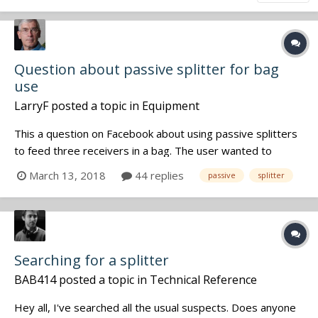
Question about passive splitter for bag
use
LarryF
posted a topic in
Equipment
This a question on Facebook about using passive splitters
to feed three receivers in a bag. The user wanted to
reduce the number of antennas from 6 to 2 and was
March 13, 2018
44 replies
passive
splitter
questioning whether he would have to amplify the
antennas which would complicate the bag setup. My reply
for what it is worth:...
Searching for a splitter
BAB414
posted a topic in
Technical Reference
Hey all, I've searched all the usual suspects. Does anyone