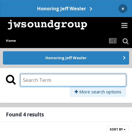
×
Honoring Jeff Wexler
Home
Honoring Jeff Wexler
More search options
Found 4 results
SORT BY