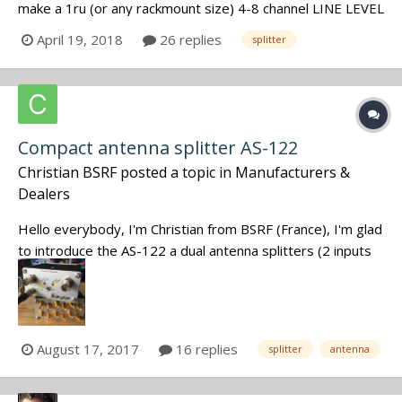
make a 1ru (or any rackmount size) 4-8 channel LINE LEVEL
splitter with XLR ins and outs? I want it for redundancy
April 19, 2018
26 replies
splitter
recording to a second recorder on the cart. The closest
I've found is either mic level only or with special phoeni...
Compact antenna splitter AS-122
Christian BSRF
posted a topic in
Manufacturers &
Dealers
Hello everybody, I'm Christian from BSRF (France), I'm glad
to introduce the AS-122 a dual antenna splitters (2 inputs
and 12 outputs). It's a low noise, 370-800MHz bandwidth
with DC-feed and RF peak. You can check our website for
more informations http://www.bs-rf.com Fee...
August 17, 2017
16 replies
splitter
antenna