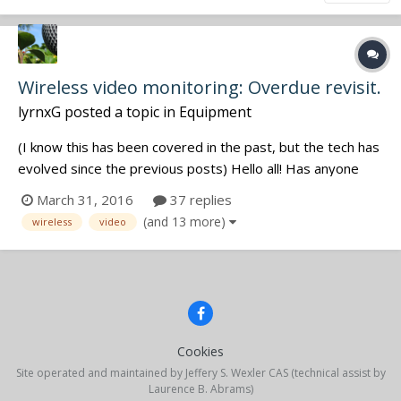
Wireless video monitoring: Overdue revisit.
lyrnxG
posted a topic in
Equipment
(I know this has been covered in the past, but the tech has
evolved since the previous posts) Hello all! Has anyone
found unique and/or cheap new ways to monitor video
March 31, 2016
37 replies
feeds wirelessly from a cart or as a boom operator on the
(and 13 more)
wireless
video
floor? I am familiar with Taradek cubes, QTAKE, and
modulous ty...
Cookies
Site operated and maintained by Jeffery S. Wexler CAS (technical assist by
Laurence B. Abrams)