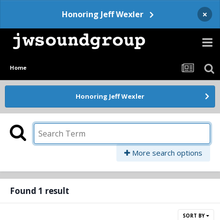
×
Honoring Jeff Wexler
Home
Honoring Jeff Wexler
More search options
Found 1 result
SORT BY